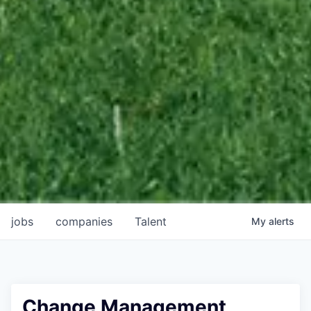
jobs
companies
Talent
My
alerts
Change Management