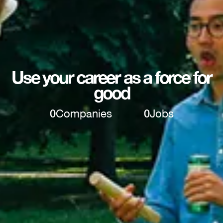
Use your career as a force for
good
0
Companies
0
Jobs