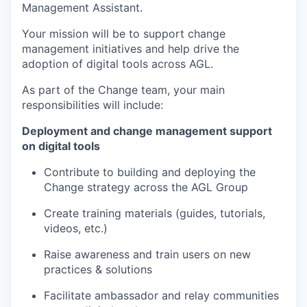
Management Assistant.
Your mission will be to support change
management initiatives and help drive the
adoption of digital tools across AGL.
As part of the Change team, your main
responsibilities will include:
Deployment and change management support
on digital tools
Contribute to building and deploying the
Change strategy across the AGL Group
Create training materials (guides, tutorials,
videos, etc.)
Raise awareness and train users on new
practices & solutions
Facilitate ambassador and relay communities