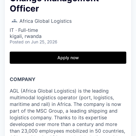
Officer
Africa Global Logistics
IT
·
Full-time
kigali, rwanda
Posted
on Jun 25, 2026
Apply now
COMPANY
AGL (Africa Global Logistics) is the leading
multimodal logistics operator (port, logistics,
maritime and rail) in Africa. The company is now
part of the MSC Group, a leading shipping and
logistics company. Thanks to its expertise
developed over more than a century and more
than 23,000 employees mobilized in 50 countries,