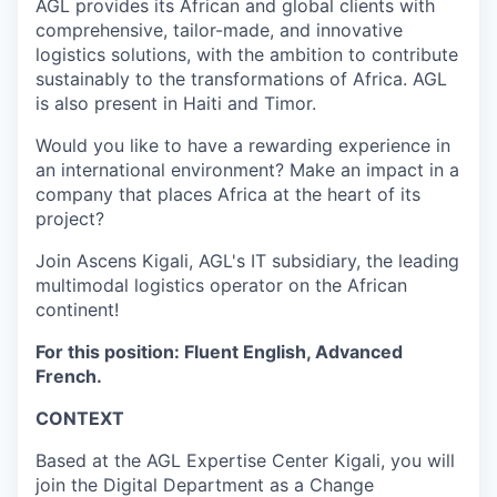
AGL provides its African and global clients with
comprehensive, tailor-made, and innovative
logistics solutions, with the ambition to contribute
sustainably to the transformations of Africa. AGL
is also present in Haiti and Timor.
Would you like to have a rewarding experience in
an international environment? Make an impact in a
company that places Africa at the heart of its
project?
Join Ascens Kigali, AGL's IT subsidiary, the leading
multimodal logistics operator on the African
continent!
For this position: Fluent English, Advanced
French.
CONTEXT
Based at the AGL Expertise Center Kigali, you will
join the Digital Department as a Change