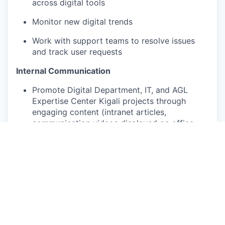
across digital tools
Monitor new digital trends
Work with support teams to resolve issues
and track user requests
Internal Communication
Promote Digital Department, IT, and AGL
Expertise Center Kigali projects through
engaging content (intranet articles,
communication videos displayed on office
screens, etc.)
Support IT and business teams in creating
and distributing internal newsletters
Team engagement
Help organize monthly team meetings
Organize events and activities to strengthen