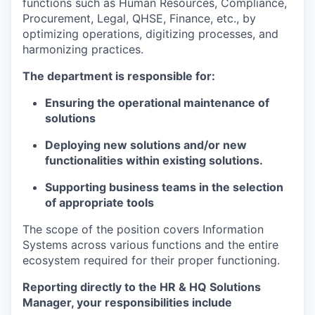
functions such as Human Resources, Compliance,
Procurement, Legal, QHSE, Finance, etc., by
optimizing operations, digitizing processes, and
harmonizing practices.
The department is responsible for:
Ensuring the operational maintenance of
solutions
Deploying new solutions and/or new
functionalities within existing solutions.
Supporting business teams in the selection
of appropriate tools
The scope of the position covers Information
Systems across various functions and the entire
ecosystem required for their proper functioning.
Reporting directly to the HR & HQ Solutions
Manager, your responsibilities include