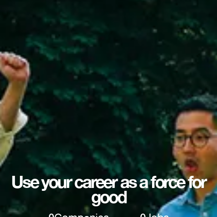
Use your career as a force for
good