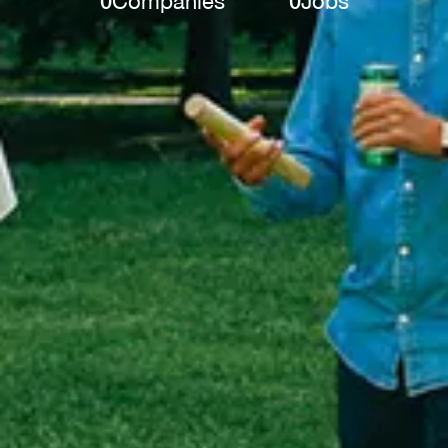
0
Companies
0
Jobs