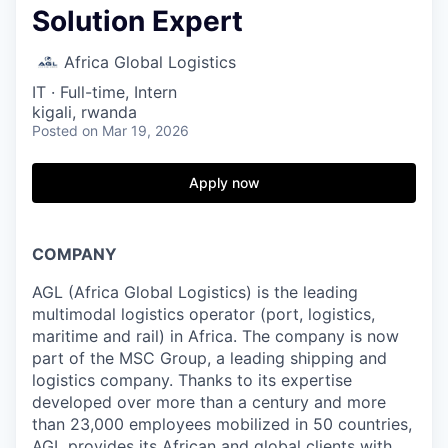
Solution Expert
Africa Global Logistics
IT
·
Full-time, Intern
kigali, rwanda
Posted
on Mar 19, 2026
Apply now
COMPANY
AGL (Africa Global Logistics) is the leading
multimodal logistics operator (port, logistics,
maritime and rail) in Africa. The company is now
part of the MSC Group, a leading shipping and
logistics company. Thanks to its expertise
developed over more than a century and more
than 23,000 employees mobilized in 50 countries,
AGL provides its African and global clients with