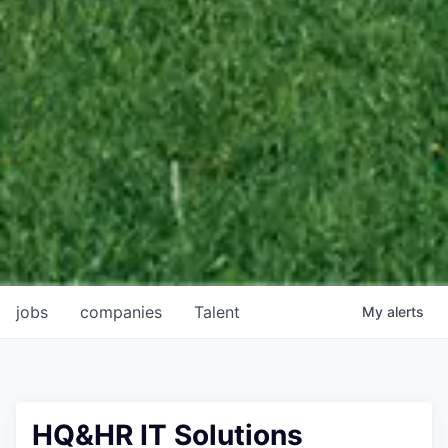
jobs
companies
Talent
My
alerts
HQ&HR IT Solutions