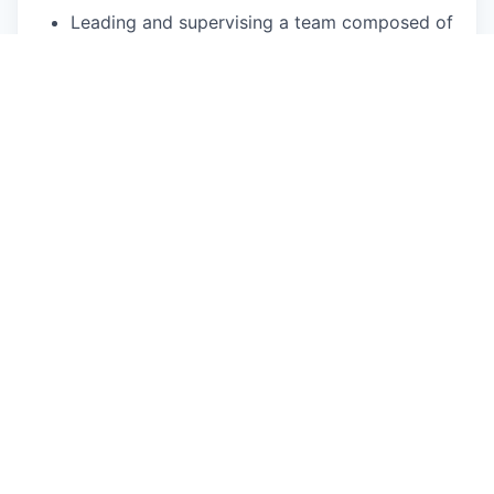
Leading and supervising a team composed of
developers, administrators, and internal &
external support resources
Providing and guiding strategic decisions in
line with team orientations
Ensuring compliance with the IT department’s
internal processes
Maintaining and developing team skills, both
in administration and solution delivery
Managing the relationship with the software
vendor
Writing and updating the product roadmap
Driving continuous improvement of the
platforms
Writing functional and technical specifications