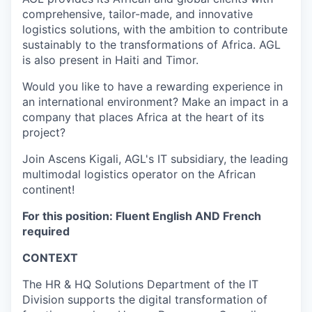
comprehensive, tailor-made, and innovative
logistics solutions, with the ambition to contribute
sustainably to the transformations of Africa. AGL
is also present in Haiti and Timor.
Would you like to have a rewarding experience in
an international environment? Make an impact in a
company that places Africa at the heart of its
project?
Join Ascens Kigali, AGL's IT subsidiary, the leading
multimodal logistics operator on the African
continent!
For this position: Fluent English AND French
required
CONTEXT
The HR & HQ Solutions Department of the IT
Division supports the digital transformation of