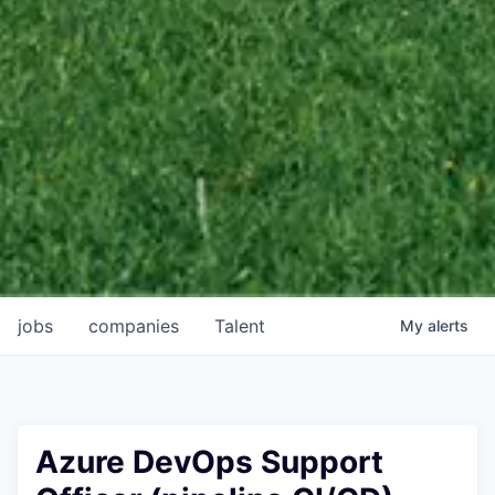
jobs
companies
Talent
My
alerts
Azure DevOps Support