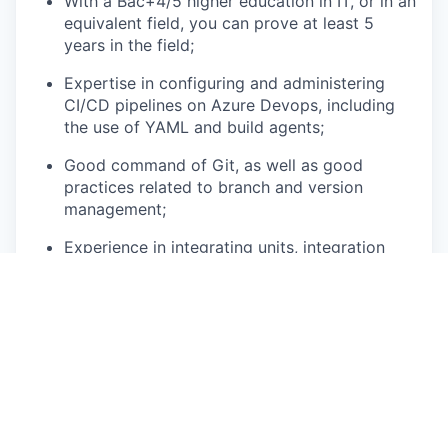
With a Bac+4/5 higher education in IT, or in an
equivalent field, you can prove at least 5
years in the field;
Expertise in configuring and administering
CI/CD pipelines on Azure Devops, including
the use of YAML and build agents;
Good command of Git, as well as good
practices related to branch and version
management;
Experience in integrating units, integration
and functional tests into CI/CD pipelines with
Selenium;
Proficiency in PowerShell, Bash or other
scripts to automate repetitive tasks;
Good knowledge of tools such as Terraform,
Ansible, Azure ARM templates or Bicep for
infrastructure management on Azure;