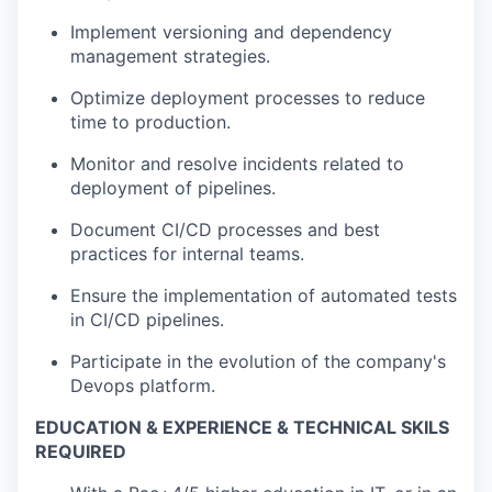
Implement versioning and dependency
management strategies.
Optimize deployment processes to reduce
time to production.
Monitor and resolve incidents related to
deployment of pipelines.
Document CI/CD processes and best
practices for internal teams.
Ensure the implementation of automated tests
in CI/CD pipelines.
Participate in the evolution of the company's
Devops platform.
EDUCATION & EXPERIENCE & TECHNICAL SKILS
REQUIRED