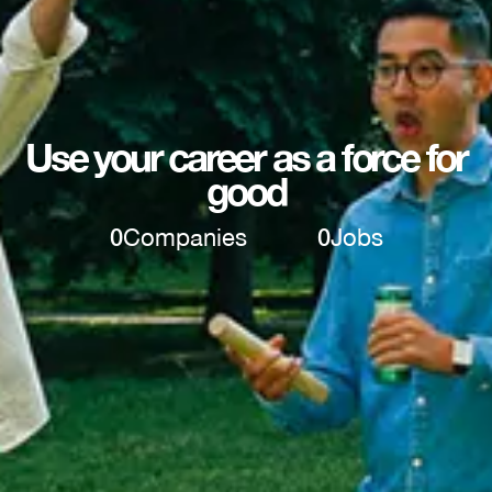
Use your career as a force for
good
0
Companies
0
Jobs