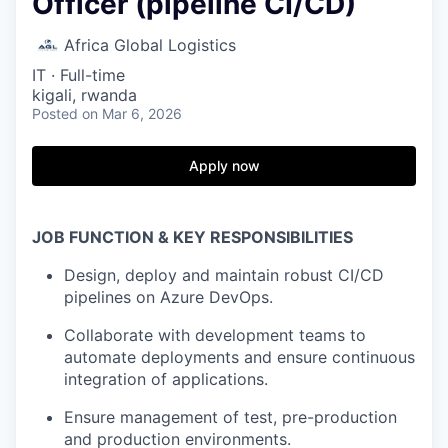
Officer (pipeline CI/CD)
Africa Global Logistics
IT
·
Full-time
kigali, rwanda
Posted
on Mar 6, 2026
Apply now
JOB FUNCTION & KEY RESPONSIBILITIES
Design, deploy and maintain robust CI/CD
pipelines on Azure DevOps.
Collaborate with development teams to
automate deployments and ensure continuous
integration of applications.
Ensure management of test, pre-production
and production environments.