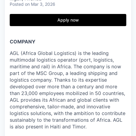
Posted
on Mar 3, 2026
Apply now
COMPANY
AGL (Africa Global Logistics) is the leading
multimodal logistics operator (port, logistics,
maritime and rail) in Africa. The company is now
part of the MSC Group, a leading shipping and
logistics company. Thanks to its expertise
developed over more than a century and more
than 23,000 employees mobilized in 50 countries,
AGL provides its African and global clients with
comprehensive, tailor-made, and innovative
logistics solutions, with the ambition to contribute
sustainably to the transformations of Africa. AGL
is also present in Haiti and Timor.