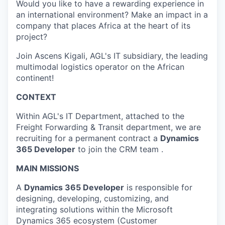
Would you like to have a rewarding experience in
an international environment? Make an impact in a
company that places Africa at the heart of its
project?
Join Ascens Kigali, AGL's IT subsidiary, the leading
multimodal logistics operator on the African
continent!
CONTEXT
Within AGL's IT Department, attached to the
Freight Forwarding & Transit department, we are
recruiting for a permanent contract a
Dynamics
365 Developer
to join the CRM team .
MAIN MISSIONS
A
Dynamics 365 Developer
is responsible for
designing, developing, customizing, and
integrating solutions within the Microsoft
Dynamics 365 ecosystem (Customer