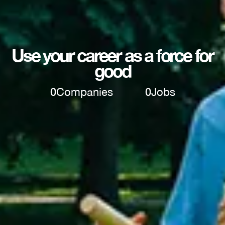
Use your career as a force for
good
0
Companies
0
Jobs