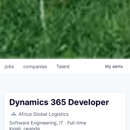
jobs
companies
Talent
My
alerts
Dynamics 365 Developer
Africa Global Logistics
Software Engineering, IT
·
Full-time
kigali, rwanda