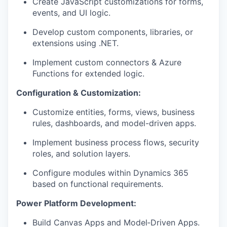
Create JavaScript customizations for forms,
events, and UI logic.
Develop custom components, libraries, or
extensions using .NET.
Implement custom connectors & Azure
Functions for extended logic.
Configuration & Customization:
Customize entities, forms, views, business
rules, dashboards, and model-driven apps.
Implement business process flows, security
roles, and solution layers.
Configure modules within Dynamics 365
based on functional requirements.
Power Platform Development:
Build Canvas Apps and Model‑Driven Apps.