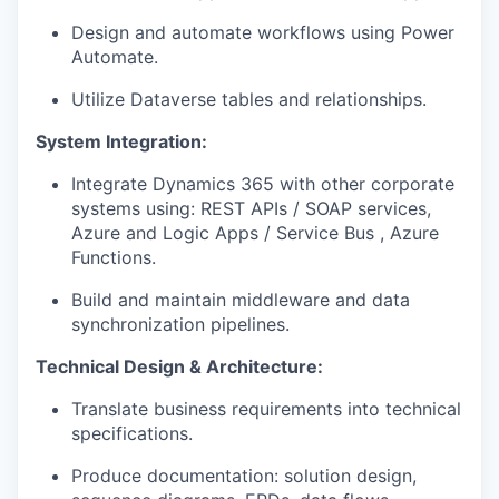
Design and automate workflows using Power
Automate.
Utilize Dataverse tables and relationships.
System Integration:
Integrate Dynamics 365 with other corporate
systems using: REST APIs / SOAP services,
Azure and Logic Apps / Service Bus , Azure
Functions.
Build and maintain middleware and data
synchronization pipelines.
Technical Design & Architecture:
Translate business requirements into technical
specifications.
Produce documentation: solution design,