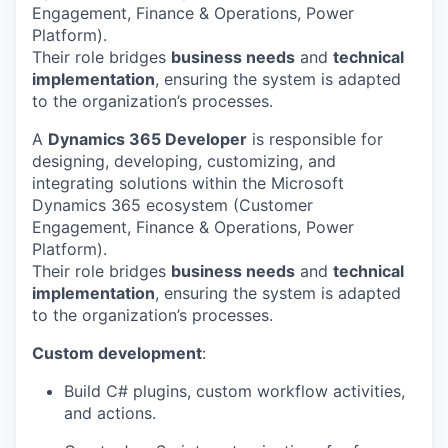
Engagement, Finance & Operations, Power
Platform).
Their role bridges
business needs
and
technical
implementation
, ensuring the system is adapted
to the organization’s processes.
A
Dynamics 365 Developer
is responsible for
designing, developing, customizing, and
integrating solutions within the Microsoft
Dynamics 365 ecosystem (Customer
Engagement, Finance & Operations, Power
Platform).
Their role bridges
business needs
and
technical
implementation
, ensuring the system is adapted
to the organization’s processes.
Custom development
:
Build C# plugins, custom workflow activities,
and actions.