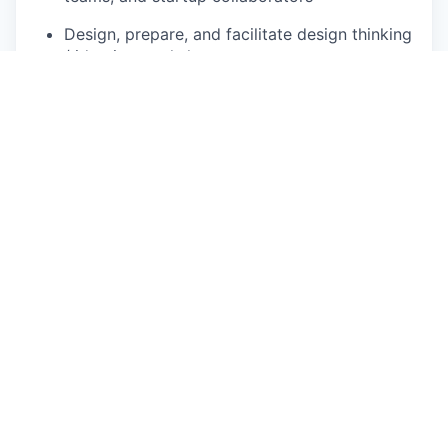
Design, prepare, and facilitate design thinking
/ ideation workshops
· Foster accountability, collaboration, and
performance culture
· Resolve escalations and unblock teams
· Promote best practices in project
management (Agile, Waterfall, Hybrid)
Design, plan, and execute open innovation
challenges from initial concept to final demo
day.
Manage participant engagement, logistics,
and timelines on such events
Methodology & Continuous Improvement
Select and tailor delivery methodologies