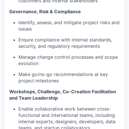
customers and internal stakeholders
Governance, Risk & Compliance
Identify, assess, and mitigate project risks and
issues
Ensure compliance with internal standards,
security, and regulatory requirements
Manage change control processes and scope
evolution
Make go/no-go recommendations at key
project milestones
Workshops, Challenge, Co-Creation Facilitation
and Team Leadership
Enable collaborative work between cross-
functional and international teams, including
internal experts, designers, developers, data
teams, and startup collaborators