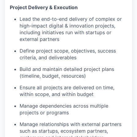
Project Delivery & Execution
Lead the end-to-end delivery of complex or
high-impact digital & innovation projects,
including initiatives run with startups or
external partners
Define project scope, objectives, success
criteria, and deliverables
Build and maintain detailed project plans
(timeline, budget, resources)
Ensure all projects are delivered on time,
within scope, and within budget
Manage dependencies across multiple
projects or programs
Manage relationships with external partners
such as startups, ecosystem partners,