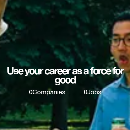
Use your career as a force for
good
0
Companies
0
Jobs