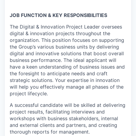
JOB FUNCTION & KEY RESPONSIBILITIES
The Digital & Innovation Project Leader oversees
digital & innovation projects throughout the
organization. This position focuses on supporting
the Group’s various business units by delivering
digital and innovative solutions that boost overall
business performance. The ideal applicant will
have a keen understanding of business issues and
the foresight to anticipate needs and craft
strategic solutions. Your expertise in innovation
will help you effectively manage all phases of the
project lifecycle.
A successful candidate will be skilled at delivering
project results, facilitating interviews and
workshops with business stakeholders, internal
and external clients and partners, and creating
thorough reports for management.