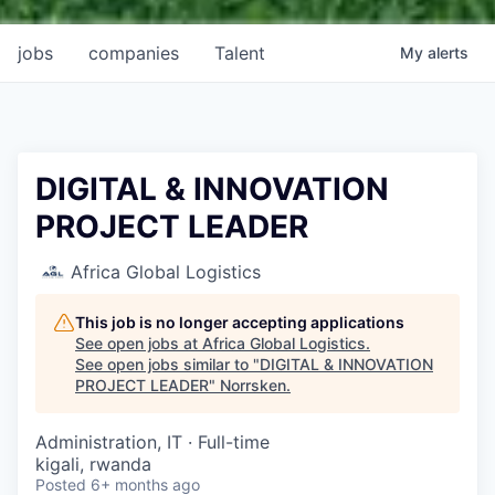
jobs
companies
Talent
My
alerts
DIGITAL & INNOVATION
PROJECT LEADER
Africa Global Logistics
This job is no longer accepting applications
See open jobs at
Africa Global Logistics
.
See open jobs similar to "
DIGITAL & INNOVATION
PROJECT LEADER
"
Norrsken
.
Administration, IT
·
Full-time
kigali, rwanda
Posted
6+ months ago