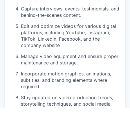
Capture interviews, events, testimonials, and
behind-the-scenes content.
Edit and optimize videos for various digital
platforms, including YouTube, Instagram,
TikTok, LinkedIn, Facebook, and the
company website
Manage video equipment and ensure proper
maintenance and storage.
Incorporate motion graphics, animations,
subtitles, and branding elements where
required.
Stay updated on video production trends,
storytelling techniques, and social media
best practices.
Maintain a content library and organize
video assets for future use.