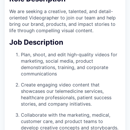
We are seeking a creative, talented, and detail-
oriented Videographer to join our team and help
bring our brand, products, and impact stories to
life through compelling visual content.
Job Description
Plan, shoot, and edit high-quality videos for
marketing, social media, product
demonstrations, training, and corporate
communications
Create engaging video content that
showcases our telemedicine services,
healthcare professionals, patient success
stories, and company initiatives.
Collaborate with the marketing, medical,
customer care, and product teams to
develop creative concepts and storyboards.