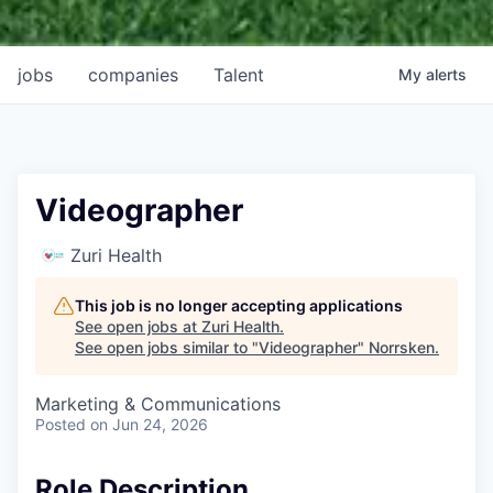
jobs
companies
Talent
My
alerts
Videographer
Zuri Health
This job is no longer accepting applications
See open jobs at
Zuri Health
.
See open jobs similar to "
Videographer
"
Norrsken
.
Marketing & Communications
Posted
on Jun 24, 2026
Role Description