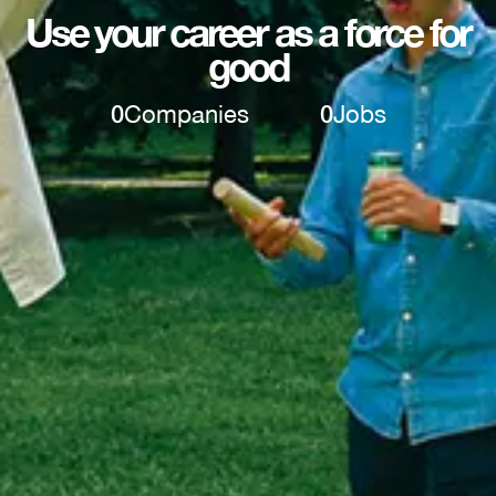
Use your career as a force for
good
0
Companies
0
Jobs