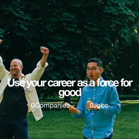
Use your career as a force for
good
0
Companies
0
Jobs