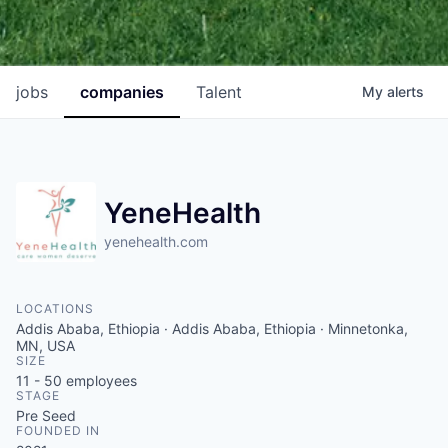
jobs
companies
Talent
My
alerts
YeneHealth
yenehealth.com
LOCATIONS
Addis Ababa, Ethiopia · Addis Ababa, Ethiopia · Minnetonka,
MN, USA
SIZE
11 - 50
employees
STAGE
Pre Seed
FOUNDED IN