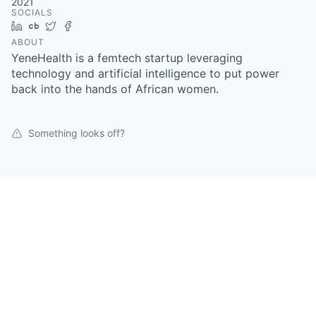
2021
SOCIALS
LinkedIn
Crunchbase
Twitter
Facebook
ABOUT
YeneHealth is a femtech startup leveraging
technology and artificial intelligence to put power
back into the hands of African women.
Something looks off?
Open jobs at
YeneHealth
This company does not have jobs relevant to this job
board at this time.
To view all their jobs, visit their
website
.