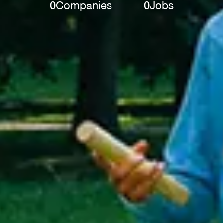
0
Companies
0
Jobs