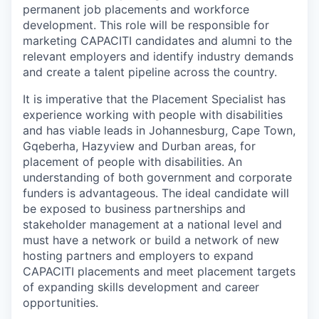
permanent job placements and workforce
development. This role will be responsible for
marketing CAPACITI candidates and alumni to the
relevant employers and identify industry demands
and create a talent pipeline across the country.
It is imperative that the Placement Specialist has
experience working with people with disabilities
and has viable leads in Johannesburg, Cape Town,
Gqeberha, Hazyview and Durban areas, for
placement of people with disabilities. An
understanding of both government and corporate
funders is advantageous. The ideal candidate will
be exposed to business partnerships and
stakeholder management at a national level and
must have a network or build a network of new
hosting partners and employers to expand
CAPACITI placements and meet placement targets
of expanding skills development and career
opportunities.