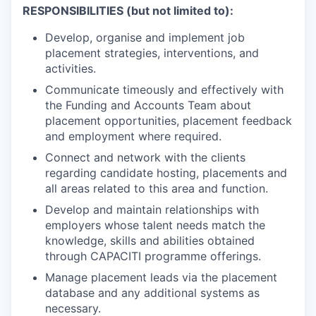
RESPONSIBILITIES (but not limited to):
Develop, organise and implement job
placement strategies, interventions, and
activities.
Communicate timeously and effectively with
the Funding and Accounts Team about
placement opportunities, placement feedback
and employment where required.
Connect and network with the clients
regarding candidate hosting, placements and
all areas related to this area and function.
Develop and maintain relationships with
employers whose talent needs match the
knowledge, skills and abilities obtained
through CAPACITI programme offerings.
Manage placement leads via the placement
database and any additional systems as
necessary.