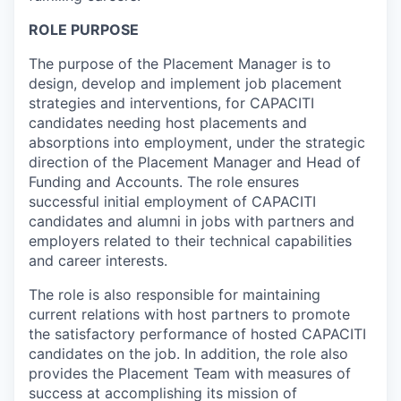
ROLE PURPOSE
The purpose of the Placement Manager is to
design, develop and implement job placement
strategies and interventions, for CAPACITI
candidates needing host placements and
absorptions into employment, under the strategic
direction of the Placement Manager and Head of
Funding and Accounts. The role ensures
successful initial employment of CAPACITI
candidates and alumni in jobs with partners and
employers related to their technical capabilities
and career interests.
The role is also responsible for maintaining
current relations with host partners to promote
the satisfactory performance of hosted CAPACITI
candidates on the job. In addition, the role also
provides the Placement Team with measures of
success at accomplishing its mission of