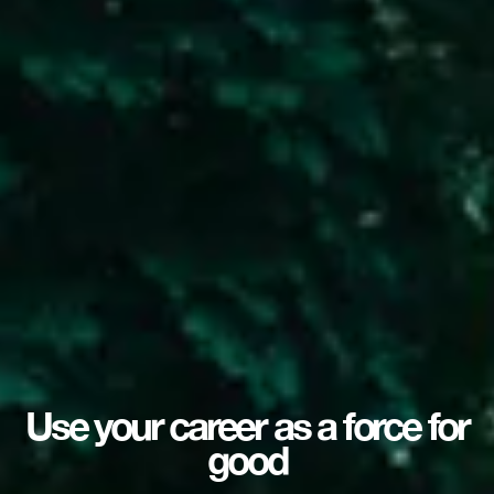
Use your career as a force for
good