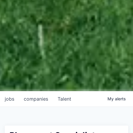
jobs
companies
Talent
My
alerts