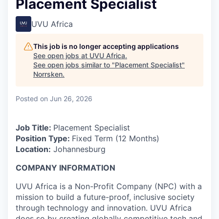
Placement Specialist
UVU Africa
This job is no longer accepting applications
See open jobs at
UVU Africa
.
See open jobs similar to "
Placement Specialist
"
Norrsken
.
Posted
on Jun 26, 2026
Job Title:
Placement Specialist
Position Type:
Fixed Term (12 Months)
Location:
Johannesburg
COMPANY INFORMATION
UVU Africa is a Non-Profit Company (NPC) with a
mission to build a future-proof, inclusive society
through technology and innovation. UVU Africa
does so by creating globally competitive tech and