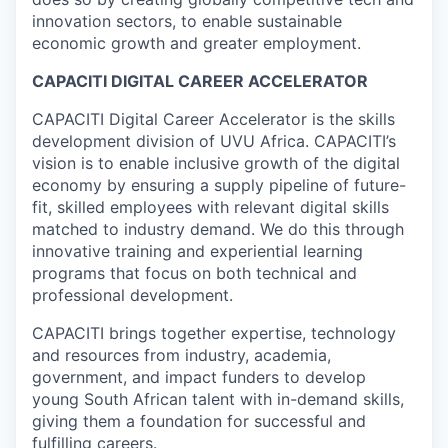
innovation sectors, to enable sustainable
economic growth and greater employment.
CAPACITI DIGITAL CAREER ACCELERATOR
CAPACITI Digital Career Accelerator is the skills
development division of UVU Africa. CAPACITI’s
vision is to enable inclusive growth of the digital
economy by ensuring a supply pipeline of future-
fit, skilled employees with relevant digital skills
matched to industry demand. We do this through
innovative training and experiential learning
programs that focus on both technical and
professional development.
CAPACITI brings together expertise, technology
and resources from industry, academia,
government, and impact funders to develop
young South African talent with in-demand skills,
giving them a foundation for successful and
fulfilling careers.