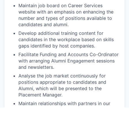
Maintain job board on Career Services
website with an emphasis on enhancing the
number and types of positions available to
candidates and alumni.
Develop additional training content for
candidates in the workplace based on skills
gaps identified by host companies.
Facilitate Funding and Accounts Co-Ordinator
with arranging Alumni Engagement sessions
and newsletters.
Analyse the job market continuously for
positions appropriate to candidates and
Alumni, which will be presented to the
Placement Manager.
Maintain relationships with partners in our
networks which include office visits;
workplace support and guidance and
invitations to CAPACITI events.