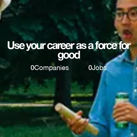
Use your career as a force for
good
0
Companies
0
Jobs