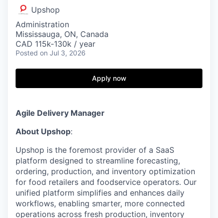
Upshop
Administration
Mississauga, ON, Canada
CAD 115k-130k / year
Posted
on Jul 3, 2026
Apply now
Agile Delivery Manager
About Upshop
:
Upshop is the foremost provider of a SaaS
platform designed to streamline forecasting,
ordering, production, and inventory optimization
for food retailers and foodservice operators. Our
unified platform simplifies and enhances daily
workflows, enabling smarter, more connected
operations across fresh production, inventory