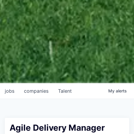
jobs
companies
Talent
My
alerts
Agile Delivery Manager