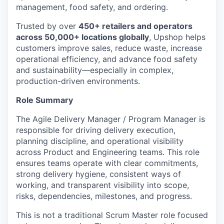
management, food safety, and ordering.
Trusted by over
450+ retailers and operators
across 50,000+ locations globally
, Upshop helps
customers improve sales, reduce waste, increase
operational efficiency, and advance food safety
and sustainability—especially in complex,
production-driven environments.
Role Summary
The Agile Delivery Manager / Program Manager
is
responsible for
driving delivery execution,
planning discipline, and operational visibility
across Product and Engineering teams. This role
ensures teams
operate
with clear commitments,
strong
delivery
hygiene, consistent ways of
working, and transparent visibility into scope,
risks, dependencies, milestones, and progress.
This is not a traditional Scrum Master role focused