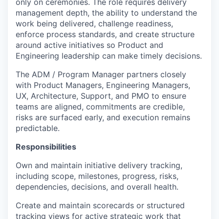
only on ceremonies. The role requires delivery
management depth, the ability to understand the
work being delivered, challenge readiness,
enforce process standards, and create structure
around active initiatives so Product and
Engineering leadership can make
timely
decisions.
The ADM / Program Manager partners closely
with Product Managers, Engineering Managers,
UX, Architecture, Support, and PMO to ensure
teams are aligned, commitments are credible,
risks are surfaced early, and execution
remains
predictable.
Responsibilities
Own and
maintain
initiative delivery tracking,
including scope, milestones, progress, risks,
dependencies, decisions, and overall health.
Create and
maintain
scorecards or structured
tracking views for active strategic work that