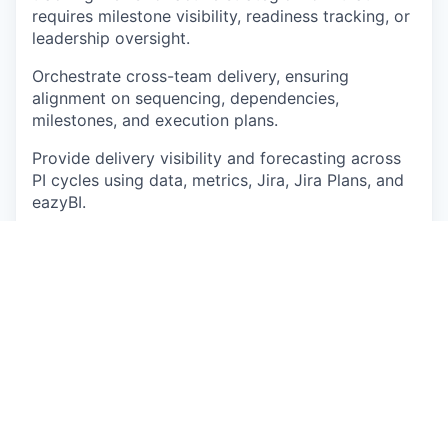
requires milestone visibility, readiness tracking, or
leadership oversight.
Orchestrate cross-team delivery, ensuring
alignment on sequencing, dependencies,
milestones, and execution plans.
Provide delivery visibility and forecasting across
PI cycles using data, metrics, Jira, Jira Plans, and
eazyBI
.
Support Pre-PI and PI readiness by ensuring
teams have clear priorities, groomed work,
capacity alignment, dependencies, risks, and
realistic commitments.
Challenge unclear scope, weak readiness, missing
dependencies, unrealistic commitments, or
ambiguous ownership before they create delivery
risk.
Partner with Product and Engineering leadership