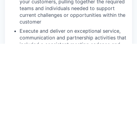
your customers, pulling together the required
teams and individuals needed to support
current challenges or opportunities within the
customer
Execute and deliver on exceptional service,
communication and partnership activities that
included a consistent meeting cadence and
annual Executive Business Reviews
Develop ongoing communication with the
retailers’ project and management teams to
ensure trust and high satisfaction with
Upshop, including considerations of
additional Upshop products over time
Maintain and strengthen relationships while
fostering new contacts with customers cross
functional leaders by providing support,
information, and guidance; researching and
recommending new opportunities for profit
and operational improvements