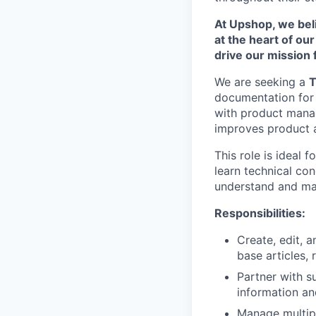
At Upshop, we beli
at the heart of ou
drive our mission
We are seeking a
T
documentation for b
with product manag
improves product a
This role is ideal
learn technical con
understand and mai
Responsibilities:
Create, edit, 
base articles,
Partner with s
information and
Manage multipl