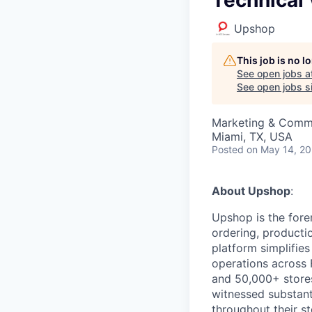
Upshop
This job is no 
See open jobs a
See open jobs si
Marketing & Commu
Miami, TX, USA
Posted
on May 14, 2
About Upshop
:
Upshop is the fore
ordering, productio
platform simplifie
operations across
and 50,000+ stores
witnessed substanti
throughout their st