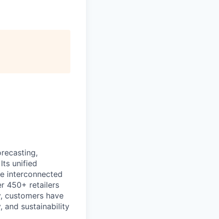
recasting,
Its unified
re interconnected
r 450+ retailers
ly, customers have
 and sustainability