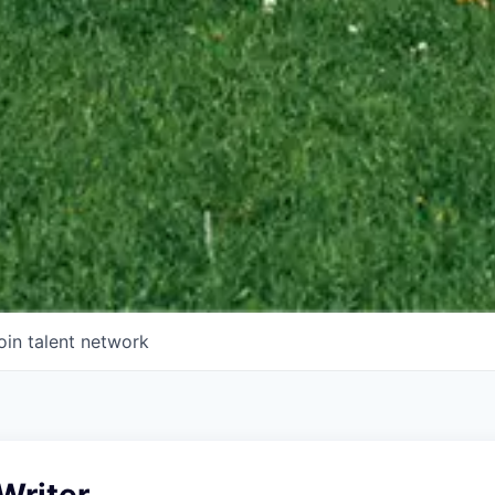
oin talent network
Writer