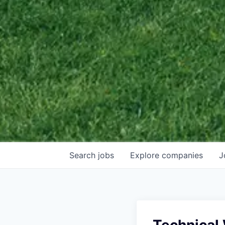
Search
jobs
Explore
companies
J
Technical 