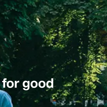
 for good