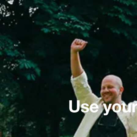
Use your