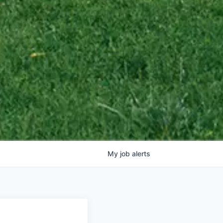
My
job
alerts