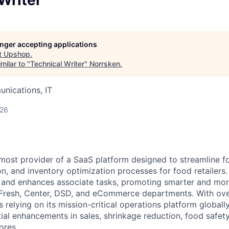
longer accepting applications
t
Upshop
.
milar to "
Technical Writer
"
Norrsken
.
nications, IT
026
most provider of a SaaS platform designed to streamline fo
n, and inventory optimization processes for food retailers. 
s and enhances associate tasks, promoting smarter and mo
 Fresh, Center, DSD, and eCommerce departments. With ove
 relying on its mission-critical operations platform global
al enhancements in sales, shrinkage reduction, food safety,
ores.