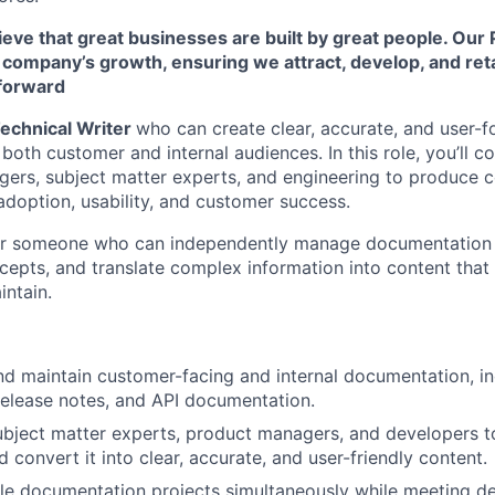
eve that great businesses are built by great people. Our 
r company’s growth, ensuring we attract, develop, and re
 forward
echnical Writer
who can create clear, accurate, and user-
oth customer and internal audiences. In this role, you’ll co
ers, subject matter experts, and engineering to produce c
doption, usability, and customer success.
 for someone who can independently manage documentation in
cepts, and translate complex information into content that 
ntain.
and maintain customer-facing and internal documentation, 
 release notes, and API documentation.
ubject matter experts, product managers, and developers t
 convert it into clear, accurate, and user-friendly content.
e documentation projects simultaneously while meeting de