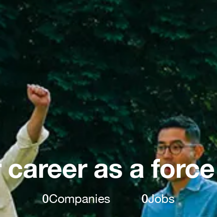
 career as a force
0
Companies
0
Jobs