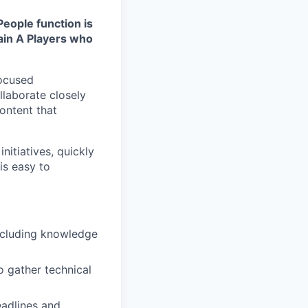
People function is
tain A Players who
focused
llaborate closely
ontent that
itiatives, quickly
is easy to
including knowledge
o gather technical
adlines and