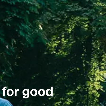
 for good