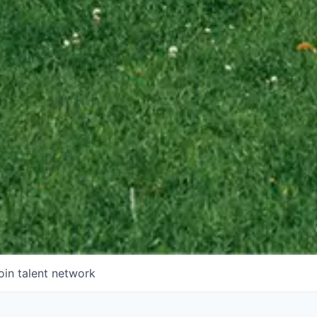
oin talent network