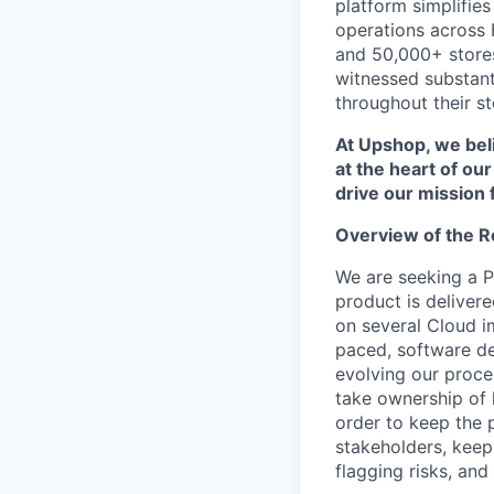
platform simplifie
operations across
and 50,000+ stores
witnessed substanti
throughout their st
At Upshop, we beli
at the heart of ou
drive our mission 
Overview of the R
We are seeking a P
product is deliver
on several Cloud i
paced, software d
evolving our proce
take ownership of 
order to keep the p
stakeholders, keep
flagging risks, an