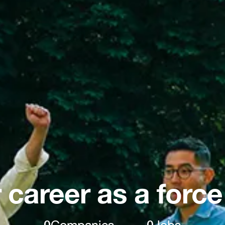
 career as a force
0
Companies
0
Jobs