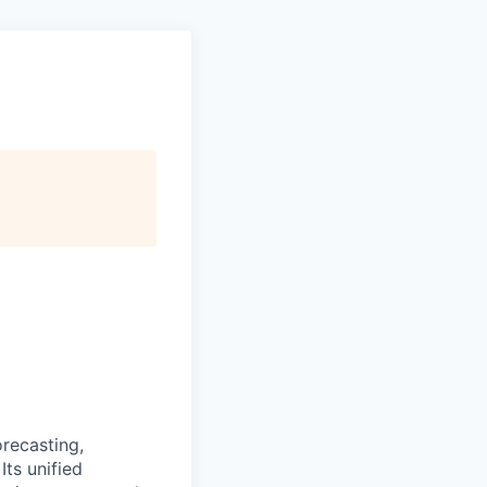
recasting,
Its unified