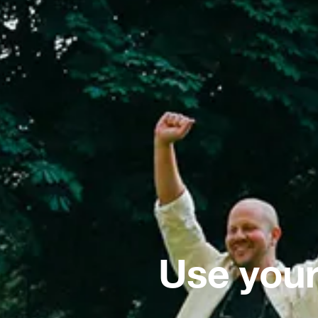
Use your