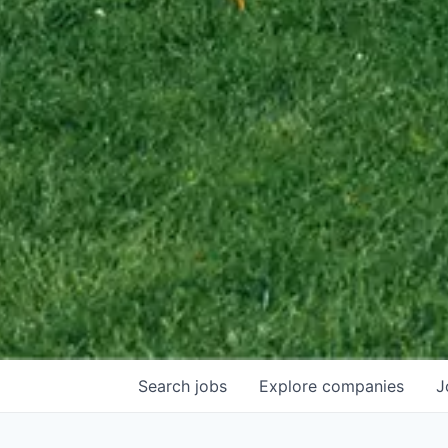
Search
jobs
Explore
companies
J