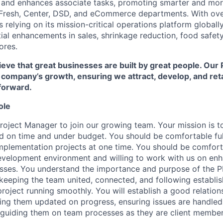
s and enhances associate tasks, promoting smarter and mo
 Fresh, Center, DSD, and eCommerce departments. With ove
 relying on its mission-critical operations platform global
al enhancements in sales, shrinkage reduction, food safety,
ores.
eve that great businesses are built by great people. Our 
r company’s growth, ensuring we attract, develop, and re
forward.
ole
roject Manager to join our growing team. Your mission is to
ed on time and under budget. You should be comfortable fulf
mplementation projects at one time. You should be comforta
evelopment environment and willing to work with us on en
sses. You understand the importance and purpose of the PM
keeping the team united, connected, and following establis
roject running smoothly. You will establish a good relations
ing them updated on progress, ensuring issues are handled 
d guiding them on team processes as they are client member