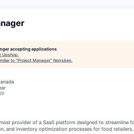
anager
longer accepting applications
t
Upshop
.
milar to "
Project Manager
"
Norrsken
.
Canada
ear
026
most provider of a SaaS platform designed to streamline fo
n, and inventory optimization processes for food retailers. 