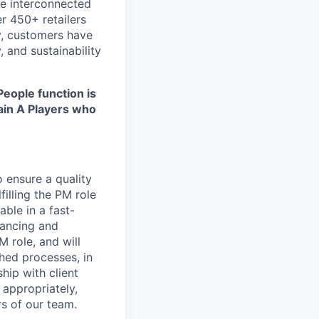
re interconnected
r 450+ retailers
ly, customers have
 and sustainability
People function is
tain A Players who
 ensure a quality
illing the PM role
ble in a fast-
hancing and
 role, and will
hed processes, in
hip with client
appropriately,
s of our team.