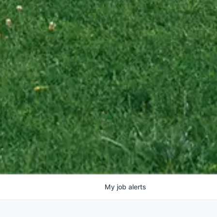
My
job
alerts