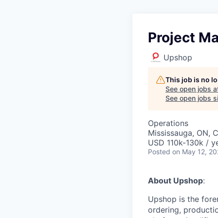
Project M
Upshop
This job is no 
See open jobs a
See open jobs si
Operations
Mississauga, ON, 
USD 110k-130k / y
Posted
on May 12, 2
About Upshop
:
Upshop is the fore
ordering, productio