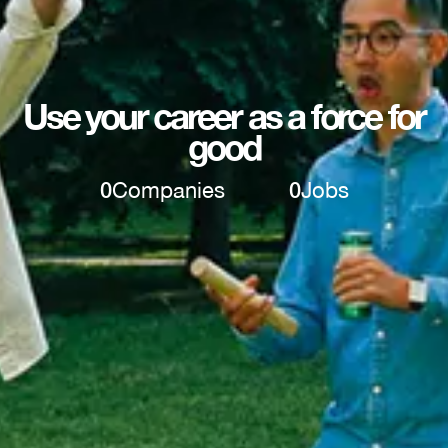
Use your career as a force for
good
0
Companies
0
Jobs