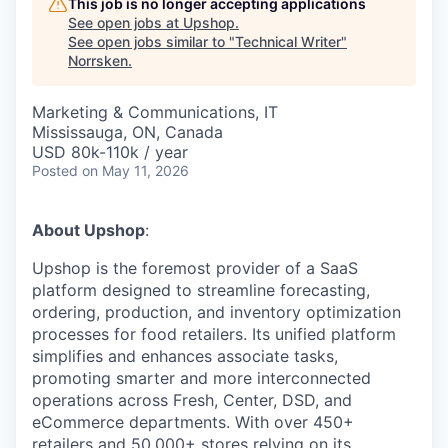
This job is no longer accepting applications
See open jobs at
Upshop
.
See open jobs similar to "
Technical Writer
"
Norrsken
.
Marketing & Communications, IT
Mississauga, ON, Canada
USD 80k-110k / year
Posted
on May 11, 2026
About Upshop
:
Upshop is the foremost provider of a SaaS
platform designed to streamline forecasting,
ordering, production, and inventory optimization
processes for food retailers. Its unified platform
simplifies and enhances associate tasks,
promoting smarter and more interconnected
operations across Fresh, Center, DSD, and
eCommerce departments. With over 450+
retailers and 50,000+ stores relying on its