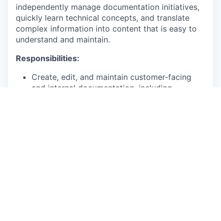
independently manage documentation initiatives,
quickly learn technical concepts, and translate
complex information into content that is easy to
understand and maintain.
Responsibilities:
Create, edit, and maintain customer-facing
and internal documentation, including
knowledge base articles, release notes, and
API documentation.
Partner with subject matter experts, product
managers, and developers to gather technical
information and convert it into clear,
accurate, and user-friendly content.
Manage multiple documentation projects
simultaneously while meeting deadlines and
maintaining content quality.
Maintain and update existing documentation
so that content remains accurate, consistent,