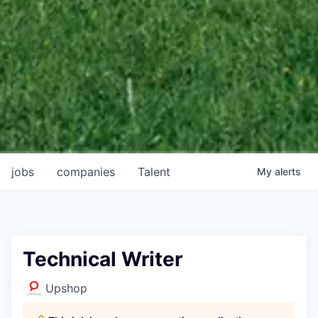
jobs
companies
Talent
My
alerts
Technical Writer
Upshop