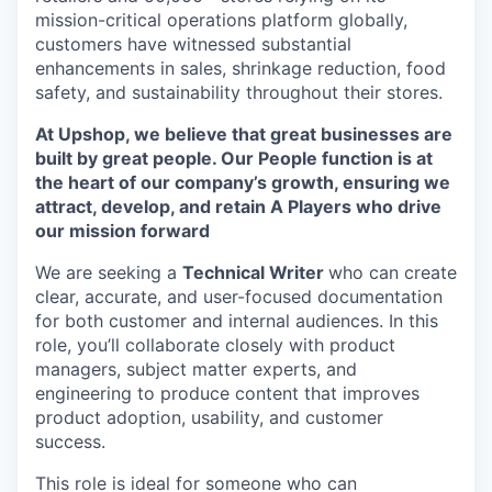
mission-critical operations platform globally,
customers have witnessed substantial
enhancements in sales, shrinkage reduction, food
safety, and sustainability throughout their stores.
At Upshop, we believe that great businesses are
built by great people. Our People function is at
the heart of our company’s growth, ensuring we
attract, develop, and retain A Players who drive
our mission forward
We are seeking a
Technical Writer
who can create
clear, accurate, and user-focused documentation
for both customer and internal audiences. In this
role, you’ll collaborate closely with product
managers, subject matter experts, and
engineering to produce content that improves
product adoption, usability, and customer
success.
This role is ideal for someone who can