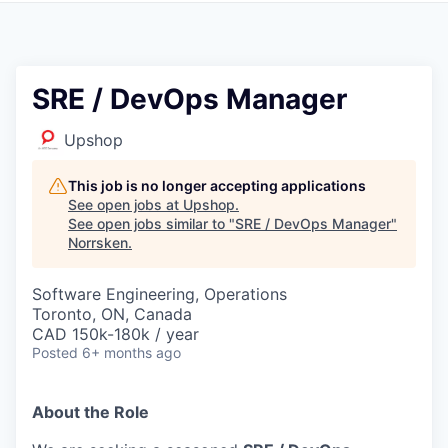
SRE / DevOps Manager
Upshop
This job is no longer accepting applications
See open jobs at
Upshop
.
See open jobs similar to "
SRE / DevOps Manager
"
Norrsken
.
Software Engineering, Operations
Toronto, ON, Canada
CAD 150k-180k / year
Posted
6+ months ago
About the Role