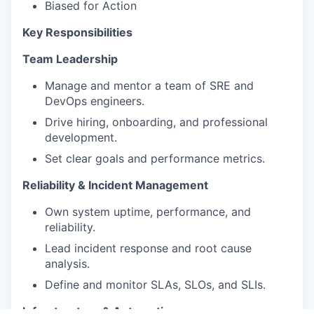
Biased for Action
Key Responsibilities
Team Leadership
Manage and mentor a team of SRE and
DevOps engineers.
Drive hiring, onboarding, and professional
development.
Set clear goals and performance metrics.
Reliability & Incident Management
Own system uptime, performance, and
reliability.
Lead incident response and root cause
analysis.
Define and monitor SLAs, SLOs, and SLIs.
Infrastructure & Automation