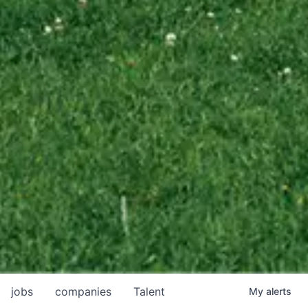
jobs
companies
Talent
My
alerts