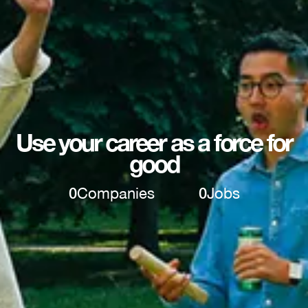
Use your career as a force for
good
0
Companies
0
Jobs