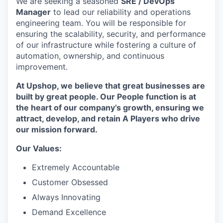
We are seeking a seasoned
SRE / DevOps
Manager
to lead our reliability and operations
engineering team. You will be responsible for
ensuring the scalability, security, and performance
of our infrastructure while fostering a culture of
automation, ownership, and continuous
improvement.
At Upshop, we believe that great businesses are
built by great people. Our People function is at
the heart of our company’s growth, ensuring we
attract, develop, and retain A Players who drive
our mission forward.
Our Values:
Extremely Accountable
Customer Obsessed
Always Innovating
Demand Excellence