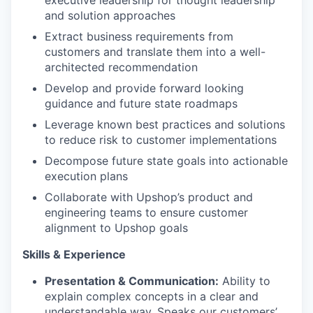
and solution approaches
Extract business requirements from
customers and translate them into a well-
architected recommendation
Develop and provide forward looking
guidance and future state roadmaps
Leverage known best practices and solutions
to reduce risk to customer implementations
Decompose future state goals into actionable
execution plans
Collaborate with Upshop’s product and
engineering teams to ensure customer
alignment to Upshop goals
Skills & Experience
Presentation & Communication:
Ability to
explain complex concepts in a clear and
understandable way. Speaks our customers’