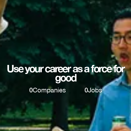
Use your career as a force for
good
0
Companies
0
Jobs