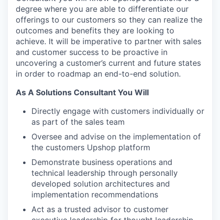
degree where you are able to differentiate our
offerings to our customers so they can realize the
outcomes and benefits they are looking to
achieve. It will be imperative to partner with sales
and customer success to be proactive in
uncovering a customer’s current and future states
in order to roadmap an end-to-end solution.
As A Solutions Consultant You Will
Directly engage with customers individually or
as part of the sales team
Oversee and advise on the implementation of
the customers Upshop platform
Demonstrate business operations and
technical leadership through personally
developed solution architectures and
implementation recommendations
Act as a trusted advisor to customer
executive leadership for thought leadership