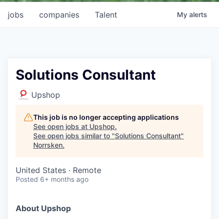
jobs
companies
Talent
My
alerts
Solutions Consultant
Upshop
This job is no longer accepting applications
See open jobs at
Upshop
.
See open jobs similar to "
Solutions Consultant
"
Norrsken
.
United States · Remote
Posted
6+ months ago
About Upshop