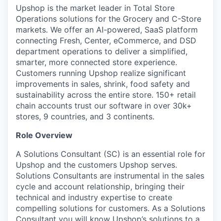
Upshop is the market leader in Total Store
Operations solutions for the Grocery and C-Store
markets. We offer an AI-powered, SaaS platform
connecting Fresh, Center, eCommerce, and DSD
department operations to deliver a simplified,
smarter, more connected store experience.
Customers running Upshop realize significant
improvements in sales, shrink, food safety and
sustainability across the entire store. 150+ retail
chain accounts trust our software in over 30k+
stores, 9 countries, and 3 continents.
Role Overview
A Solutions Consultant (SC) is an essential role for
Upshop and the customers Upshop serves.
Solutions Consultants are instrumental in the sales
cycle and account relationship, bringing their
technical and industry expertise to create
compelling solutions for customers. As a Solutions
Consultant you will know Upshop’s solutions to a