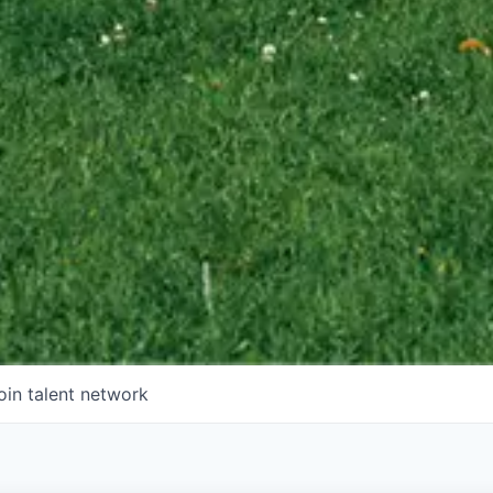
oin talent network