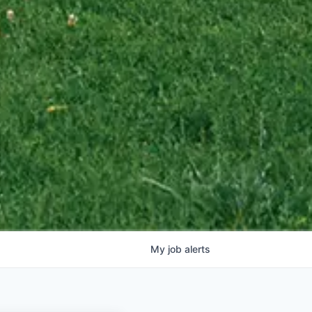
My
job
alerts