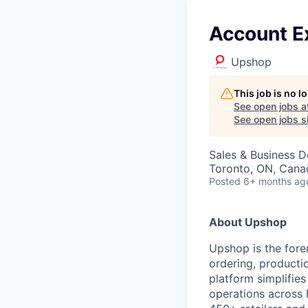
Account E
Upshop
This job is no 
See open jobs a
See open jobs si
Sales & Business 
Toronto, ON, Cana
Posted
6+ months ag
About Upshop
Upshop is the fore
ordering, productio
platform simplifie
operations across