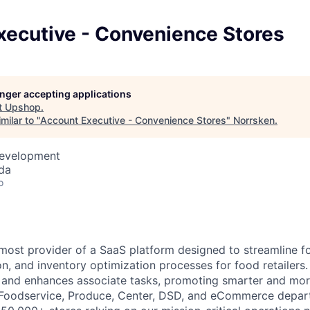
xecutive - Convenience Stores
longer accepting applications
t
Upshop
.
milar to "
Account Executive - Convenience Stores
"
Norrsken
.
Development
da
o
most provider of a SaaS platform designed to streamline fo
n, and inventory optimization processes for food retailers.
s and enhances associate tasks, promoting smarter and mo
 Foodservice, Produce, Center, DSD, and eCommerce depar