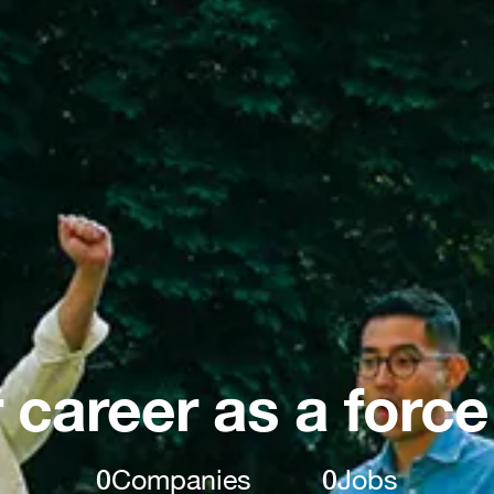
 career as a force
0
Companies
0
Jobs