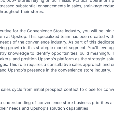
50,000+ stores relying on our mission-critical operations p
nessed substantial enhancements in sales, shrinkage reduct
throughout their stores.
utive for the Convenience Store industry, you will be joini
m at Upshop. This specialized team has been created with 
needs of the convenience industry. As part of this dedicate
ving growth in this strategic market segment. You'll levera
try knowledge to identify opportunities, build meaningful r
kers, and position Upshop's platform as the strategic solut
ges. This role requires a consultative sales approach and e
nd Upshop's presence in the convenience store industry.
 sales cycle from initial prospect contact to close for conv
 understanding of convenience store business priorities a
heir needs and Upshop's solution capabilities