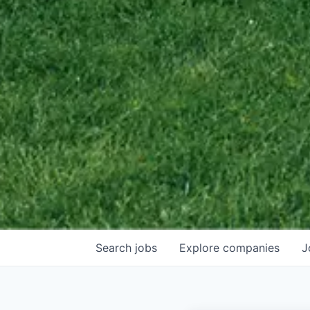
Search
jobs
Explore
companies
J