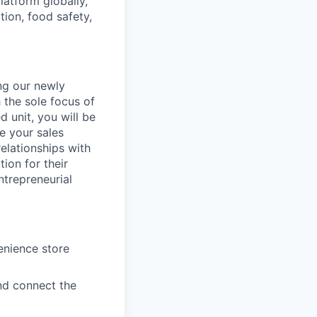
latform globally,
ion, food safety,
ng our newly
the sole focus of
d unit, you will be
ge your sales
elationships with
ion for their
ntrepreneurial
enience store
nd connect the