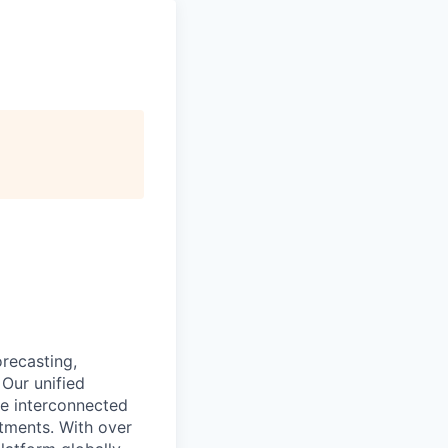
recasting,
 Our unified
re interconnected
tments. With over