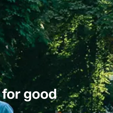
 for good