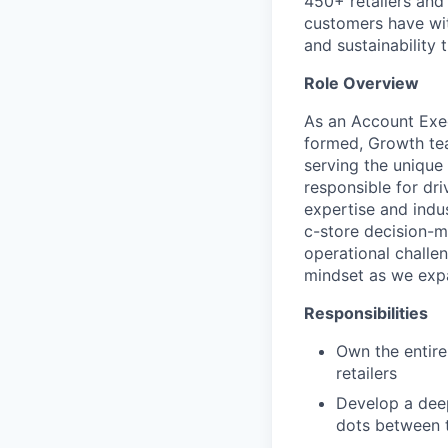
450+ retailers and 
customers have wit
and sustainability 
Role Overview
As an Account Exec
formed, Growth tea
serving the unique 
responsible for dri
expertise and indus
c-store decision-ma
operational challen
mindset as we expa
Responsibilities
Own the entire
retailers
Develop a deep
dots between t