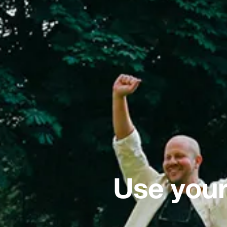
Use your