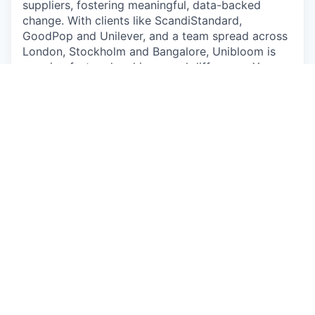
suppliers, fostering meaningful, data-backed
change. With clients like ScandiStandard,
GoodPop and Unilever, and a team spread across
London, Stockholm and Bangalore, Unibloom is
growing fast and making a real difference. Your
role as an InternAs a key contributor, you will:1.
Research agri-commodity costs, nutrition,
regulations and costs data sources to enrich our
database.2. Develop insights on nutrition
indicators for animals (chickens, pigs, cows) and
incorporate them into our system for various
ingredients.3. Conduct leading research on
ingredient substitution for sustainable animal feed
and other ingredients.4. Establish benchmarks for
sustainable animal systems worldwide. What we
offer• Flexible setup: Work remotely or at
Norrsken in Stockholm• Hands-on experience:
Collaborate closely with Anna and Vineet, gaining
insights into startup operations and impactful
climate tech development.• Real-world impact:
Contribute to meaningful projects that support