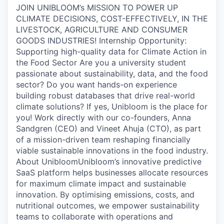
JOIN UNIBLOOM’s MISSION TO POWER UP
CLIMATE DECISIONS, COST-EFFECTIVELY, IN THE
LIVESTOCK, AGRICULTURE AND CONSUMER
GOODS INDUSTRIES! Internship Opportunity:
Supporting high-quality data for Climate Action in
the Food Sector Are you a university student
passionate about sustainability, data, and the food
sector? Do you want hands-on experience
building robust databases that drive real-world
climate solutions? If yes, Unibloom is the place for
you! Work directly with our co-founders, Anna
Sandgren (CEO) and Vineet Ahuja (CTO), as part
of a mission-driven team reshaping financially
viable sustainable innovations in the food industry.
About UnibloomUnibloom’s innovative predictive
SaaS platform helps businesses allocate resources
for maximum climate impact and sustainable
innovation. By optimising emissions, costs, and
nutritional outcomes, we empower sustainability
teams to collaborate with operations and