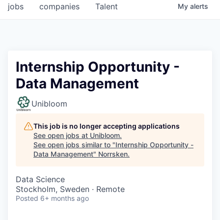
jobs
companies
Talent
My
alerts
Internship Opportunity -
Data Management
Unibloom
This job is no longer accepting applications
See open jobs at
Unibloom
.
See open jobs similar to "
Internship Opportunity -
Data Management
"
Norrsken
.
Data Science
Stockholm, Sweden · Remote
Posted
6+ months ago