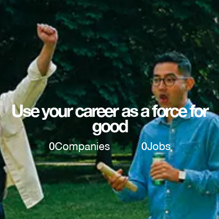
Use your career as a force for
good
0
Companies
0
Jobs