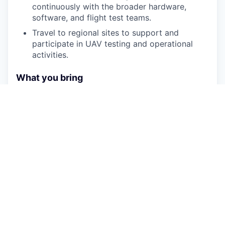
continuously with the broader hardware,
software, and flight test teams.
Travel to regional sites to support and
participate in UAV testing and operational
activities.
What you bring
We are looking for exceptional potential and a
deep grasp of RF fundamentals. Early-career
engineers, recent graduates, or self-taught
experts with demonstrated talent are highly
encouraged to apply.
Strong, applied understanding of link budgets,
signal propagation, and communication
architectures.
Hands-on ability or strong eagerness to learn
RF measurement equipment, data analysis,
and hardware troubleshooting.