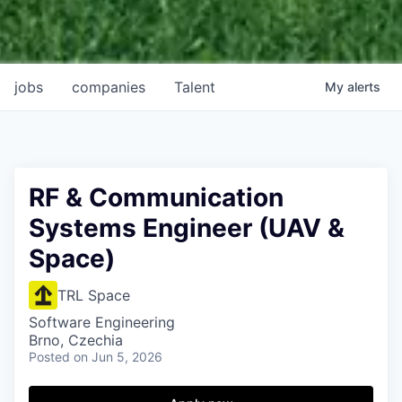
jobs
companies
Talent
My
alerts
RF & Communication
Systems Engineer (UAV &
Space)
TRL Space
Software Engineering
Brno, Czechia
Posted
on Jun 5, 2026