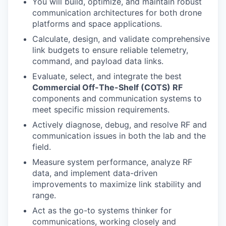
You will build, optimize, and maintain robust
communication architectures for both drone
platforms and space applications.
Calculate, design, and validate comprehensive
link budgets to ensure reliable telemetry,
command, and payload data links.
Evaluate, select, and integrate the best
Commercial Off-The-Shelf (COTS) RF
components and communication systems to
meet specific mission requirements.
Actively diagnose, debug, and resolve RF and
communication issues in both the lab and the
field.
Measure system performance, analyze RF
data, and implement data-driven
improvements to maximize link stability and
range.
Act as the go-to systems thinker for
communications, working closely and