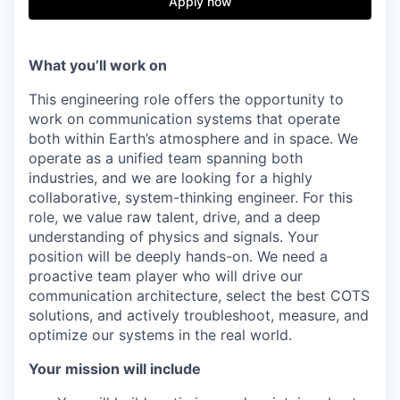
Apply now
What you’ll work on
This engineering role offers the opportunity to
work on communication systems that operate
both within Earth’s atmosphere and in space. We
operate as a unified team spanning both
industries, and we are looking for a highly
collaborative, system-thinking engineer. For this
role, we value raw talent, drive, and a deep
understanding of physics and signals. Your
position will be deeply hands-on. We need a
proactive team player who will drive our
communication architecture, select the best COTS
solutions, and actively troubleshoot, measure, and
optimize our systems in the real world.
Your mission will include