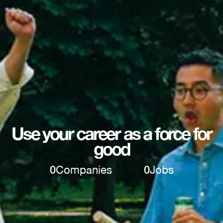
Use your career as a force for
good
0
Companies
0
Jobs