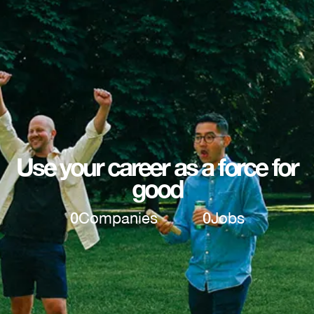
Use your career as a force for
good
0
Companies
0
Jobs