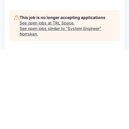
This job is no longer accepting applications
See open jobs at
TRL Space
.
See open jobs similar to "
System Engineer
"
Norrsken
.
See more open positions at
TRL Space
Powered by Getro.com
Privacy policy
Cookie policy