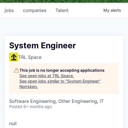
jobs
companies
Talent
My
alerts
System Engineer
TRL Space
This job is no longer accepting applications
See open jobs at
TRL Space
.
See open jobs similar to "
System Engineer
"
Norrsken
.
Software Engineering, Other Engineering, IT
Posted
6+ months ago
null