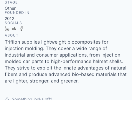
STAGE
Other
FOUNDED IN
2012
SOCIALS
LinkedIn
Crunchbase
Facebook
ABOUT
Trifilon supplies lightweight biocomposites for
injection molding. They cover a wide range of
industrial and consumer applications, from injection
molded car parts to high-performance helmet shells.
They strive to exploit the innate advantages of natural
fibers and produce advanced bio-based materials that
are lighter, stronger, and greener.
Something looks off?
Open jobs at
Trifilon AB