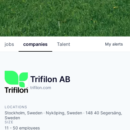
jobs
companies
Talent
My
alerts
Trifilon AB
trifilon.com
LOCATIONS
Stockholm, Sweden · Nyköping, Sweden · 148 40 Segersäng,
Sweden
SIZE
11 - 50
employees