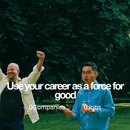
Use your career as a force for
good
0
Companies
0
Jobs