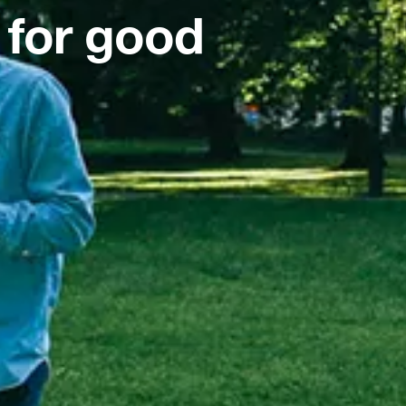
 for good