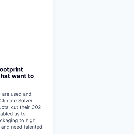
ootprint
that want to
s are used and
Climate Solver
cts, cut their C02
nabled us to
ckaging to high
 and need talented