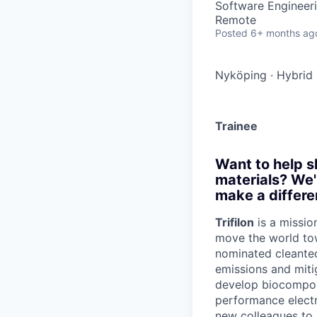
Software Engineer
Remote
Posted
6+ months ag
Nyköping
·
Hybrid
Trainee
Want to help s
materials? We'
make a differe
Trifilon
is a missio
move the world to
nominated cleantec
emissions and miti
develop biocomposi
performance electr
new colleagues to j