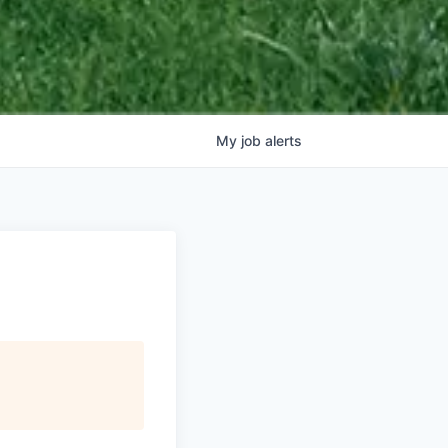
My
job
alerts