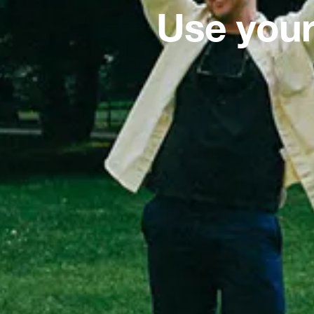
Use your