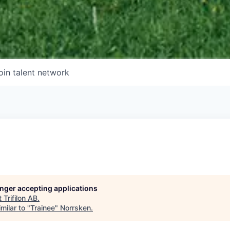
oin talent network
longer accepting applications
t
Trifilon AB
.
milar to "
Trainee
"
Norrsken
.