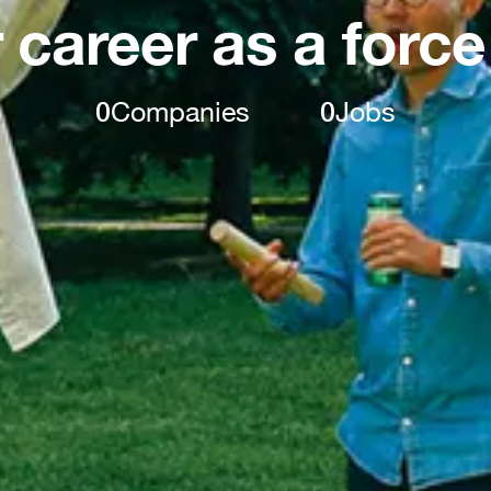
 career as a force
0
Companies
0
Jobs