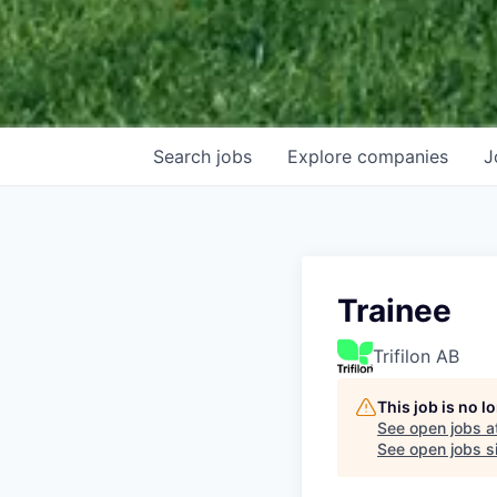
Search
jobs
Explore
companies
J
Trainee
Trifilon AB
This job is no 
See open jobs a
See open jobs si