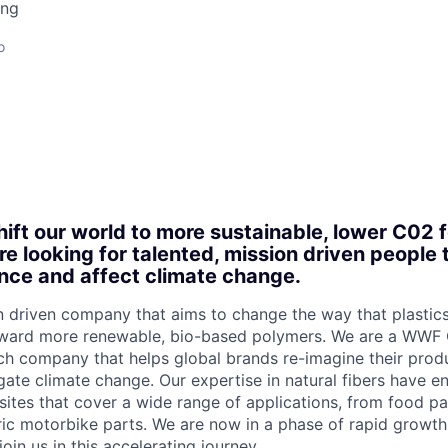
ing
o
hift our world to more sustainable, lower C02 f
re looking for talented, mission driven people 
nce and affect climate change.
n driven company that aims to change the way that plastic
ward more renewable, bio-based polymers. We are a WWF 
h company that helps global brands re-imagine their produ
gate climate change. Our expertise in natural fibers have e
tes that cover a wide range of applications, from food pa
ic motorbike parts. We are now in a phase of rapid growth
oin us in this accelerating journey.