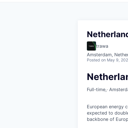
Netherlan
trawa
Amsterdam, Nethe
Posted
on May 9, 20
Netherla
Full-time,· Amster
European energy co
expected to double
backbone of Europe