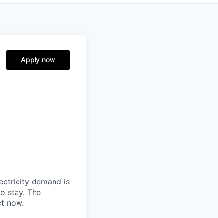
Apply now
ectricity demand is
o stay. The
ct now.