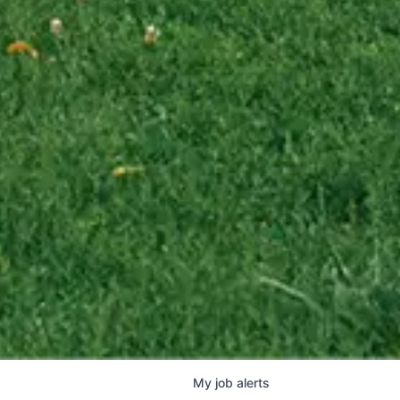
My
job
alerts