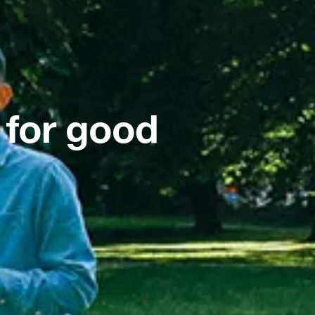
 for good