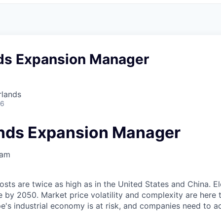
ds Expansion Manager
rlands
26
nds Expansion Manager
dam
sts are twice as high as in the United States and China. El
 by 2050. Market price volatility and complexity are here t
's industrial economy is at risk, and companies need to a