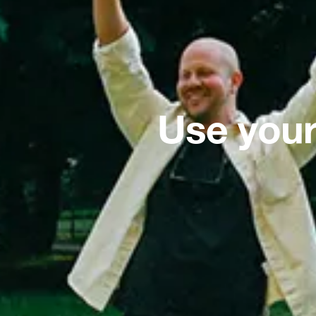
Use your