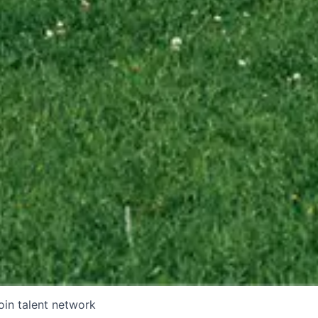
oin talent network