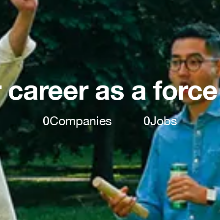
 career as a force
0
Companies
0
Jobs