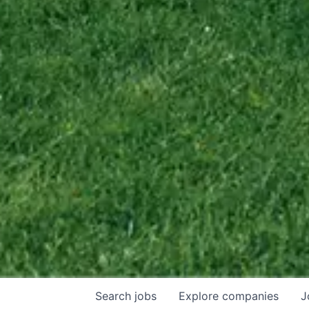
Search
jobs
Explore
companies
J