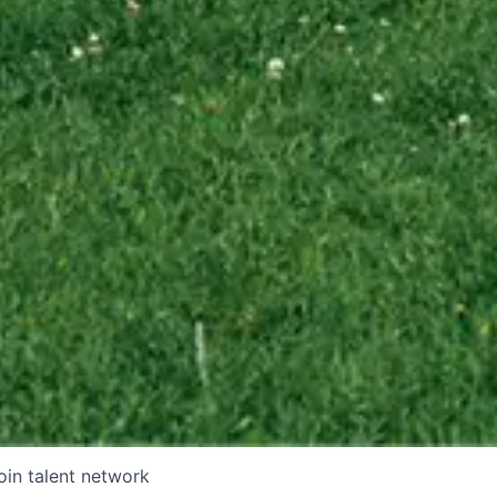
oin talent network