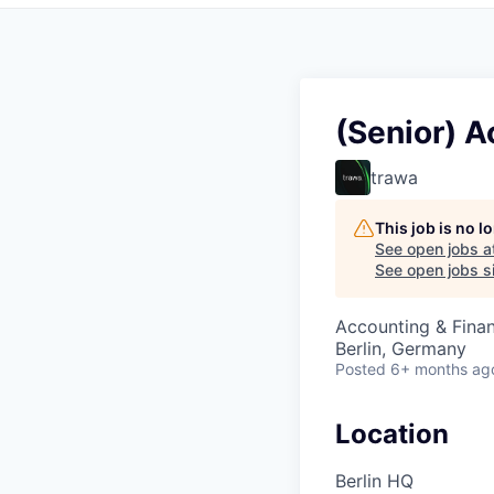
(Senior) 
trawa
This job is no 
See open jobs a
See open jobs si
Accounting & Fina
Berlin, Germany
Posted
6+ months ag
Location
Berlin HQ