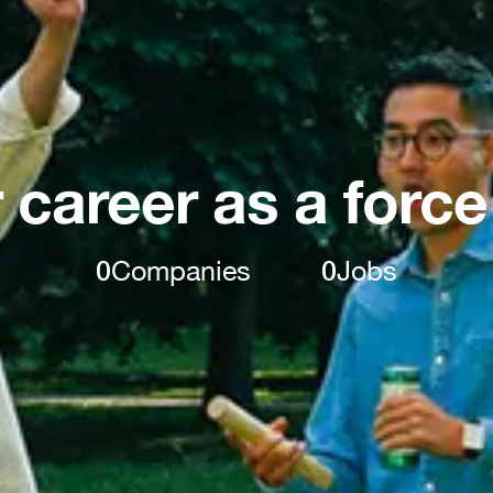
 career as a force
0
Companies
0
Jobs