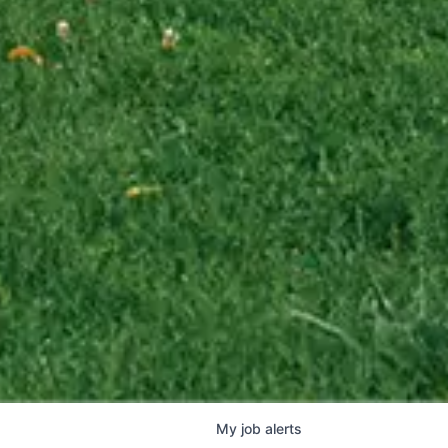
My
job
alerts