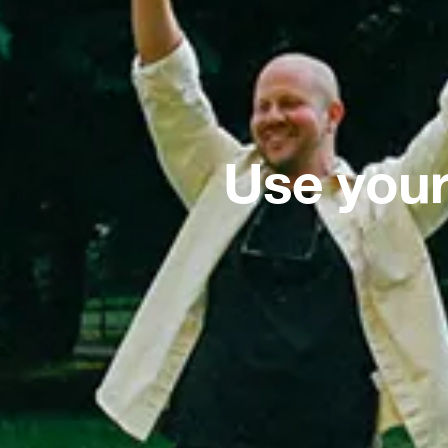
Use your