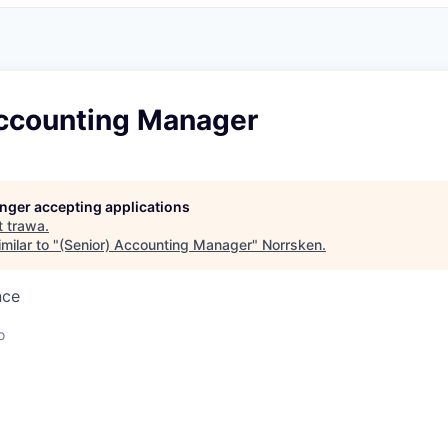
Accounting Manager
longer accepting applications
t
trawa
.
milar to "
(Senior) Accounting Manager
"
Norrsken
.
nce
o