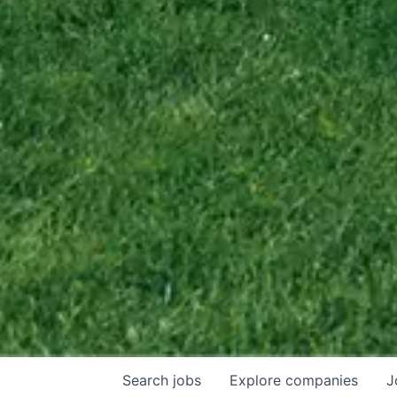
Search
jobs
Explore
companies
J