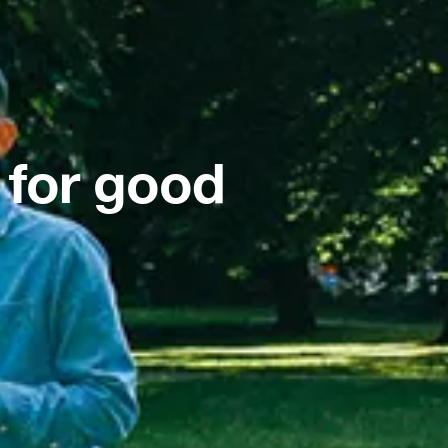
 for good