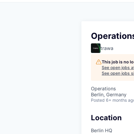
Operations
trawa
This job is no 
See open jobs a
See open jobs si
Operations
Berlin, Germany
Posted
6+ months ag
Location
Berlin HQ