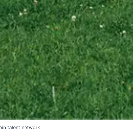
oin talent network