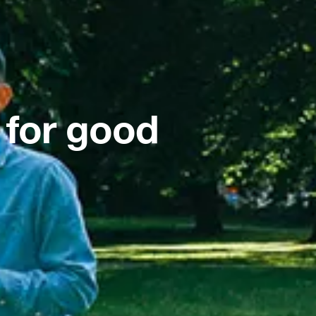
 for good