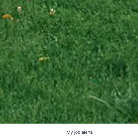
My
job
alerts