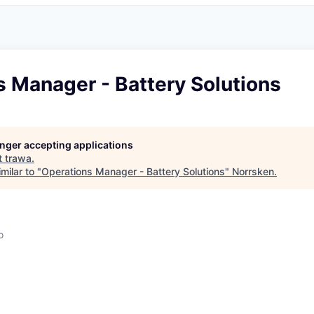
 Manager - Battery Solutions
longer accepting applications
t
trawa
.
milar to "
Operations Manager - Battery Solutions
"
Norrsken
.
o