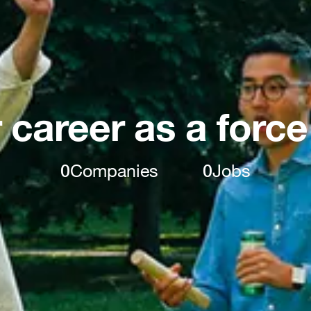
 career as a force
0
Companies
0
Jobs