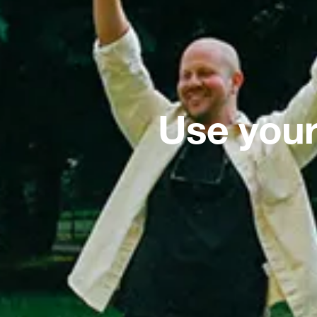
Use your