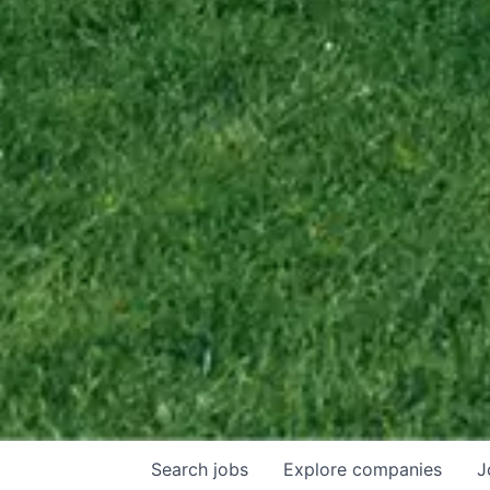
Search
jobs
Explore
companies
J