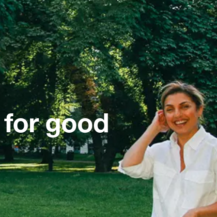
 for good