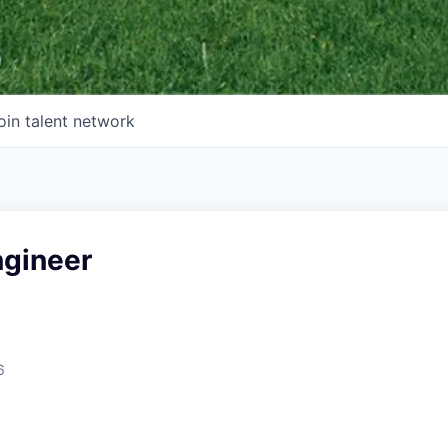
oin talent network
ngineer
6