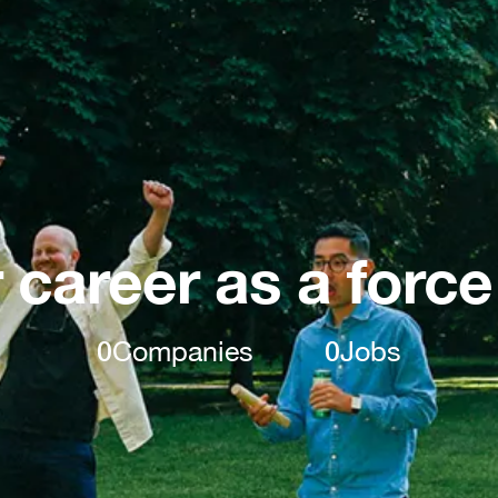
 career as a force
0
Companies
0
Jobs