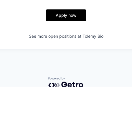
Apply now
See more open positions at
Tolemy Bio
Powered by Getro.com
Privacy policy
Cookie policy