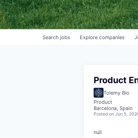
Search
jobs
Explore
companies
J
Product E
Tolemy Bio
Product
Barcelona, Spain
Posted
on Jun 5, 202
null