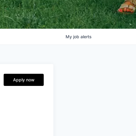
My
job
alerts
Apply now