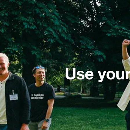
Use your