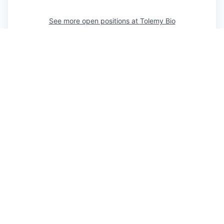
See more open positions at
Tolemy Bio
Powered by Getro.com
Privacy policy
Cookie policy