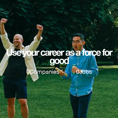
Use your career as a force for
good
0
Companies
0
Jobs