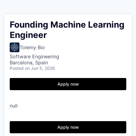
Founding Machine Learning
Engineer
Tolemy Bio
Software Engineering
Barcelona, Spain
Posted
on Jun 5, 2026
Apply now
null
Apply now