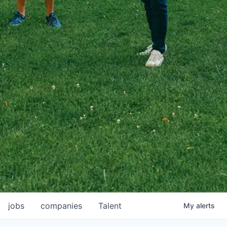
jobs
companies
Talent
My
alerts