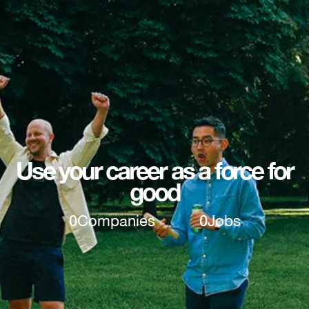
Use your career as a force for
good
0
Companies
0
Jobs