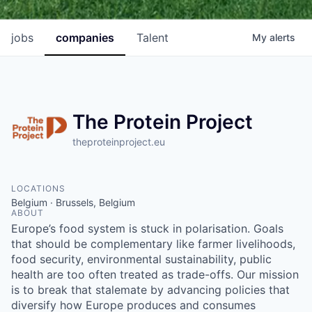
jobs
companies
Talent
My
alerts
The Protein Project
theproteinproject.eu
LOCATIONS
Belgium · Brussels, Belgium
ABOUT
Europe’s food system is stuck in polarisation. Goals
that should be complementary like farmer livelihoods,
food security, environmental sustainability, public
health are too often treated as trade-offs. Our mission
is to break that stalemate by advancing policies that
diversify how Europe produces and consumes