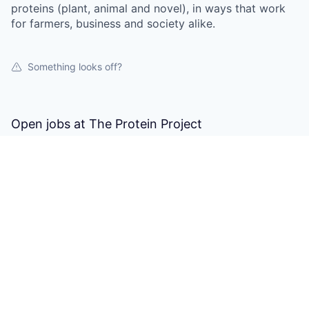
proteins (plant, animal and novel), in ways that work
for farmers, business and society alike.
Something looks off?
Open jobs at
The Protein Project
This company does not have jobs relevant to this job
board at this time.
To view all their jobs, visit their
website
.
Powered by Getro.com