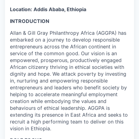
Location: Addis Ababa, Ethiopia
INTRODUCTION
Allan & Gill Gray Philanthropy Africa (AGGPA) has
embarked on a journey to develop responsible
entrepreneurs across the African continent in
service of the common good. Our vision is an
empowered, prosperous, productively engaged
African citizenry thriving in ethical societies with
dignity and hope. We attack poverty by investing
in, nurturing and empowering responsible
entrepreneurs and leaders who benefit society by
helping to accelerate meaningful employment
creation while embodying the values and
behaviours of ethical leadership. AGGPA is
extending its presence in East Africa and seeks to
recruit a high performing team to deliver on this
vision in Ethiopia.