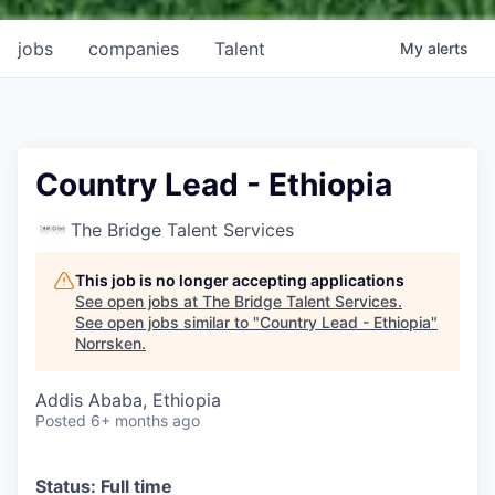
jobs
companies
Talent
My
alerts
Country Lead - Ethiopia
The Bridge Talent Services
This job is no longer accepting applications
See open jobs at
The Bridge Talent Services
.
See open jobs similar to "
Country Lead - Ethiopia
"
Norrsken
.
Addis Ababa, Ethiopia
Posted
6+ months ago
Status: Full time