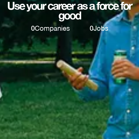
Use your career as a force for
good
0
Companies
0
Jobs