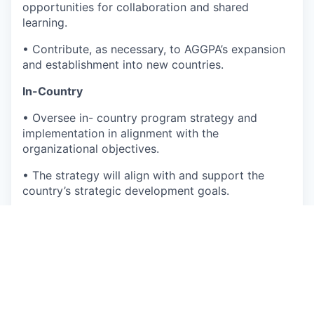
opportunities for collaboration and shared
learning.
•
Contribute, as necessary, to AGGPA’s expansion
and establishment into new countries.
In-Country
•
Oversee in- country program strategy and
implementation in alignment with the
organizational objectives.
•
The strategy will align with and support the
country’s strategic development goals.
•
Oversee recruitment, onboarding, motivation,
and inspiration of Talent in-country by creating a
conducive environment for Talent to achieve
program goals that contribute to the growth of
the organization.
•
Ensure compliance to all legal and regulatory