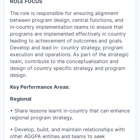
ROLE FOCUS
The role is responsible for ensuring alignment
between program design, central functions, and
in-country implementation teams to ensure that
programs are implemented effectively in country
leading to achievement of outcomes and goals.
Develop and lead in- country strategy, program
execution and operations. As part of the strategic
team, contribute to the conceptualisation and
design of country specific strategy and program
design.
Key Performance Areas:
Regional
•
Share lessons learnt in-country that can enhance
regional program strategy.
•
Develop, build, and maintain relationships with
other AGGPA entities and teams to seek