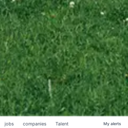
jobs
companies
Talent
My
alerts