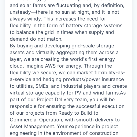
and solar farms are fluctuating and, by definition,
unsteady—there is no sun at night, and it is not
always windy. This increases the need for
flexibility in the form of battery storage systems
to balance the grid in times when supply and
demand do not match.
By buying and developing grid-scale storage
assets and virtually aggregating them across a
layer, we are creating the world's first energy
cloud. Imagine AWS for energy. Through the
flexibility we secure, we can market flexibility-as-
a-service and hedging products/power insurance
to utilities, SMEs, and industrial players and create
virtual storage capacity for PV and wind farms.As
part of our Project Delivery team, you will be
responsible for ensuring the successful execution
of our projects from Ready to Build to
Commercial Operation, with smooth delivery to
Asset Management. Your experience in project
engineering in the environment of construction