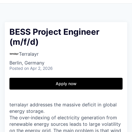
BESS Project Engineer
(m/f/d)
Terralayr
Berlin, Germany
Posted
on Apr 2, 2026
Apply now
terralayr addresses the massive deficit in global
energy storage.
The over-indexing of electricity generation from
renewable energy sources leads to large volatility
on the energy grid. The main problem is that wind