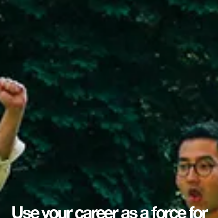
Use your career as a force for