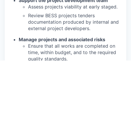
Support the project development team
Assess projects viability at early staged.
Review BESS projects tenders
documentation produced by internal and
external project developers.
Manage projects and associated risks
Ensure that all works are completed on
time, within budget, and to the required
quality standards.
Identify and help mitigating risks in our
BESS projects.
Review and maintain accurate and up-to-
date project documentation including
project schedules and cost tracking
documentation.
Collaborate with a cross-functional
project team, especially with the project
engineer assigned to the same projects.