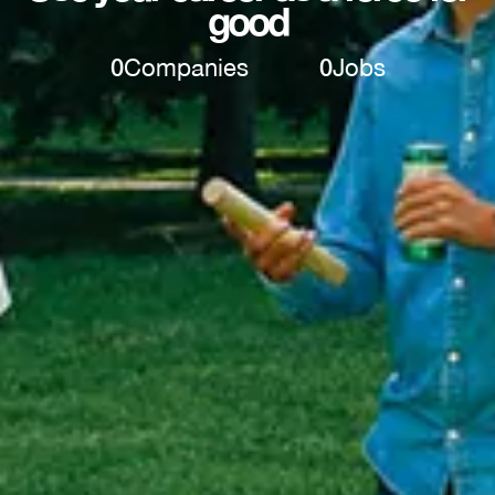
good
0
Companies
0
Jobs