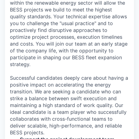
within the renewable energy sector will allow the
BESS projects we build to meet the highest
quality standards. Your technical expertise allows
you to challenge the "usual practice" and to
proactively find disruptive approaches to
optimize project processes, execution timelines
and costs. You will join our team at an early stage
of the company life, with the opportunity to
participate in shaping our BESS fleet expansion
strategy.
Successful candidates deeply care about having a
positive impact on accelerating the energy
transition. We are seeking a candidate who can
strike a balance between swift execution and
maintaining a high standard of work quality. Our
ideal candidate is a team player who successfully
collaborates with cross-functional teams to
deliver scalable, high-performance, and reliable
BESS projects.