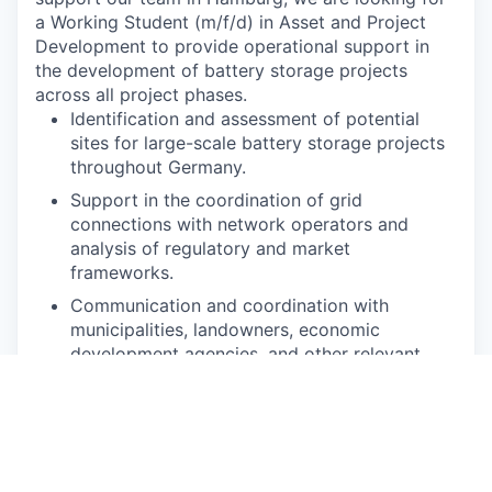
a Working Student (m/f/d) in Asset and Project
Development to provide operational support in
the development of battery storage projects
across all project phases.
Identification and assessment of potential
sites for large-scale battery storage projects
throughout Germany.
Support in the coordination of grid
connections with network operators and
analysis of regulatory and market
frameworks.
Communication and coordination with
municipalities, landowners, economic
development agencies, and other relevant
stakeholders.
Participation in the planning, structuring, and
implementation of battery storage projects
until they reach ready-to-build status.
Support in the preparation of business cases,