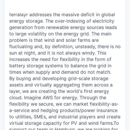
terralayr addresses the massive deficit in global
energy storage. The over-indexing of electricity
generation from renewable energy sources leads
to large volatility on the energy grid. The main
problem is that wind and solar farms are
fluctuating and, by definition, unsteady, there is no
sun at night, and it is not always windy. This
increases the need for flexibility in the form of
battery storage systems to balance the grid in
times when supply and demand do not match.
By buying and developing grid-scale storage
assets and virtually aggregating them across a
layer, we are creating the world's first energy
cloud. Imagine AWS for energy. Through the
flexibility we secure, we can market flexibility-as-
a-service and hedging products/power insurance
to utilities, SMEs, and industrial players and create
virtual storage capacity for PV and wind farms.To
support our team in Hamburg, we are looking for