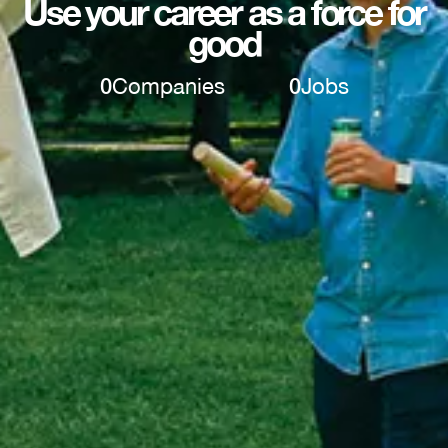
Use your career as a force for
good
0
Companies
0
Jobs