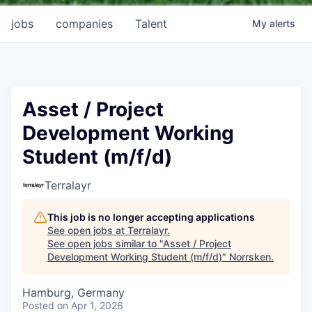
jobs
companies
Talent
My
alerts
Asset / Project
Development Working
Student (m/f/d)
Terralayr
This job is no longer accepting applications
See open jobs at
Terralayr
.
See open jobs similar to "
Asset / Project
Development Working Student (m/f/d)
"
Norrsken
.
Hamburg, Germany
Posted
on Apr 1, 2026