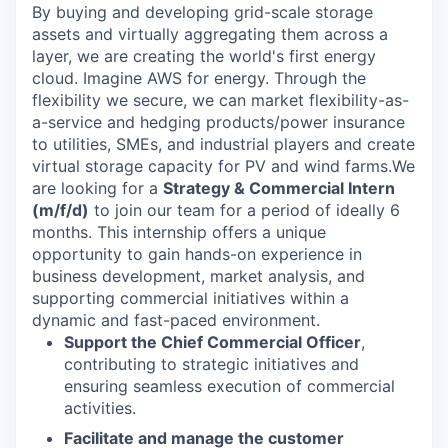
By buying and developing grid-scale storage
assets and virtually aggregating them across a
layer, we are creating the world's first energy
cloud. Imagine AWS for energy. Through the
flexibility we secure, we can market flexibility-as-
a-service and hedging products/power insurance
to utilities, SMEs, and industrial players and create
virtual storage capacity for PV and wind farms.We
are looking for a
Strategy & Commercial Intern
(m/f/d)
to join our team for a period of ideally 6
months. This internship offers a unique
opportunity to gain hands-on experience in
business development, market analysis, and
supporting commercial initiatives within a
dynamic and fast-paced environment.
Support the Chief Commercial Officer
,
contributing to strategic initiatives and
ensuring seamless execution of commercial
activities.
Facilitate and manage the customer