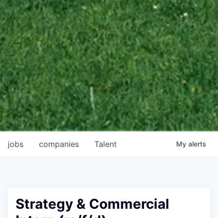
jobs
companies
Talent
My
alerts
Strategy & Commercial