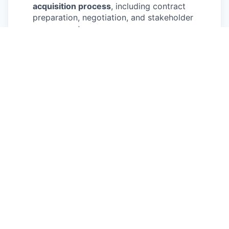
acquisition process
, including contract
preparation, negotiation, and stakeholder
engagement.
Create commercial materials
such as sales
decks, market analyses, and proposals, and
actively participate in partner calls.
Support contract execution
by preparing
proposals, presentations, and organizing data
rooms, ensuring accurate and timely delivery.
Contribute to product ideation and
evaluation
, assisting in product development
processes and analyzing commercial
implications.
Provide administrative support
to the team
as needed.
Education:
You are currently pursuing or
already have a Bachelor’s or Master’s degree
in Business, Economics, or any comparable