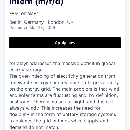
Intern (m/f/d)
Terralayr
Berlin, Germany · London, UK
Posted
on Mar 28, 2026
Apply now
terralayr addresses the massive deficit in global
energy storage.
The over-indexing of electricity generation from
renewable energy sources leads to large volatility
on the energy grid. The main problem is that wind
and solar farms are fluctuating and, by definition,
unsteady—there is no sun at night, and it is not
always windy. This increases the need for
flexibility in the form of battery storage systems
to balance the grid in times when supply and
demand do not match.