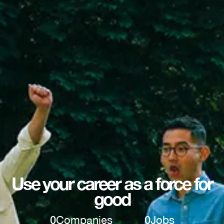
Use your career as a force for
good
0
Companies
0
Jobs