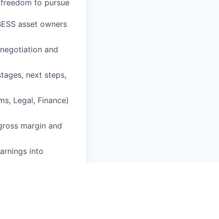
e freedom to pursue
h BESS asset owners
 negotiation and
tages, next steps,
ms, Legal, Finance)
 gross margin and
arnings into
ce supporting deal
astructure-
ch, and commercial