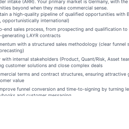
der intake (ARR). Your primary market is Germany, with th
unities beyond when they make commercial sense.
tain a high-quality pipeline of qualified opportunities wit
 opportunistically international)
-end sales process, from prospecting and qualification to
R-generating LAYR contracts
entum with a structured sales methodology (clear funnel s
orecasting)
y with internal stakeholders (Product, Quant/Risk, Asset tea
ong customer solutions and close complex deals
ercial terms and contract structures, ensuring attractive
tomer value
mprove funnel conversion and time-to-signing by turning le
aybooks and customer messaging
B sales or commercial profile, with first hands-on experien
ustomer interactions, ideally in technology, energy, or infr
ronments
ence contributing to pipeline development, customer outrea