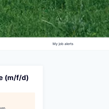
My
job
alerts
e (m/f/d)
ken
.