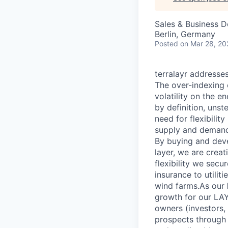
Sales & Business 
Berlin, Germany
Posted
on Mar 28, 20
terralayr addresses
The over-indexing 
volatility on the e
by definition, unst
need for flexibilit
supply and demand
By buying and deve
layer, we are crea
flexibility we sec
insurance to utilit
wind farms.As our
growth for our LAY
owners (investors, 
prospects through t