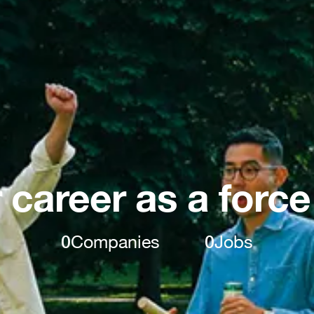
 career as a force
0
Companies
0
Jobs