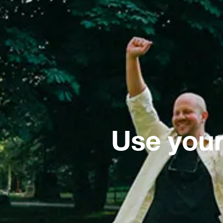
Use your