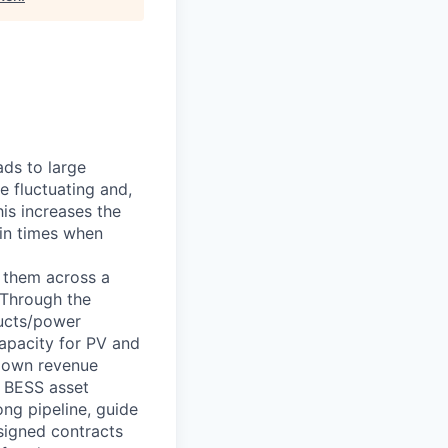
ads to large
e fluctuating and,
his increases the
 in times when
g them across a
 Through the
ducts/power
capacity for PV and
 own revenue
h BESS asset
ong pipeline, guide
 signed contracts