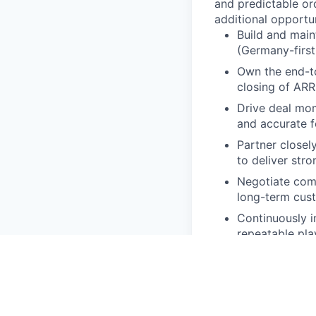
and predictable or
additional opport
Build and main
(Germany-first,
Own the end-to
closing of AR
Drive deal mom
and accurate f
Partner closel
to deliver str
Negotiate comm
long-term cus
Continuously i
repeatable pl
Early-stage B2
execution and c
adjacent envi
Initial experi