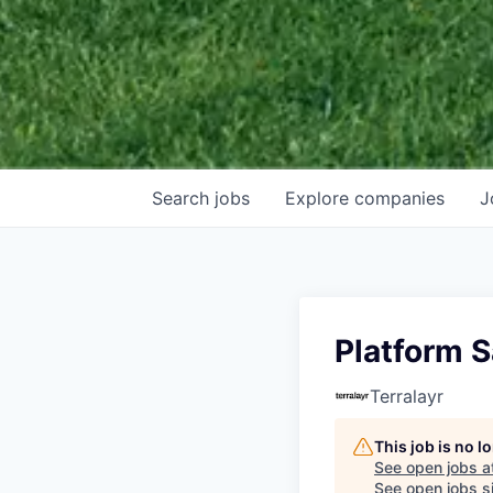
Search
jobs
Explore
companies
J
Platform 
Terralayr
This job is no 
See open jobs a
See open jobs si