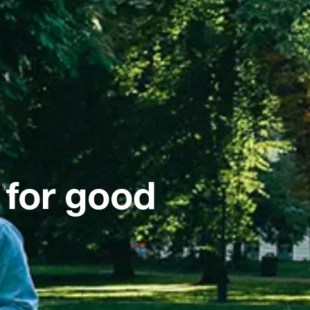
 for good