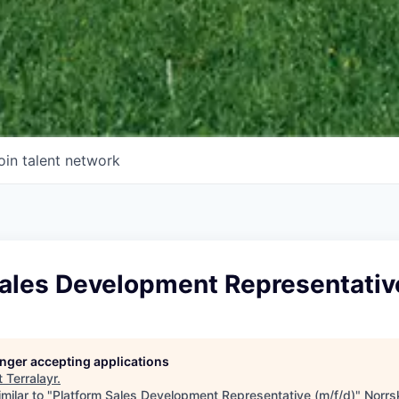
oin talent network
Sales Development Representativ
longer accepting applications
t
Terralayr
.
milar to "
Platform Sales Development Representative (m/f/d)
"
Norrs