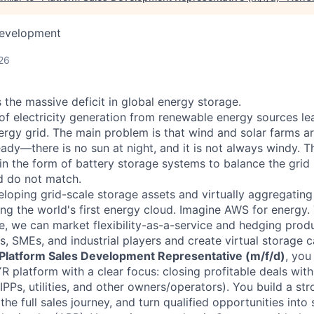
Development
26
 the massive deficit in global energy storage.
of electricity generation from renewable energy sources le
nergy grid. The main problem is that wind and solar farms ar
eady—there is no sun at night, and it is not always windy. T
y in the form of battery storage systems to balance the grid
 do not match.
loping grid-scale storage assets and virtually aggregatin
ting the world's first energy cloud. Imagine AWS for energy.
ure, we can market flexibility-as-a-service and hedging pro
ies, SMEs, and industrial players and create virtual storage 
Platform Sales Development Representative (m/f/d)
, you
R platform with a clear focus: closing profitable deals wit
IPPs, utilities, and other owners/operators). You build a str
he full sales journey, and turn qualified opportunities into