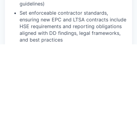
guidelines)
Set enforceable contractor standards,
ensuring new EPC and LTSA contracts include
HSE requirements and reporting obligations
aligned with DD findings, legal frameworks,
and best practices
Follow up systematically on all active EPC
and LTSA projects, matching your oversight
intensity to the project risk profile (contractor
track record, location, phase)
Run regular site visits, inspections, and spot
checks, and drive corrective actions with
contractors and internal teams
Establish robust incident reporting and
investigation routines, ensuring every Medical
Treatment Case and First Aid Case is
reported, documented, and translated into
preventative action