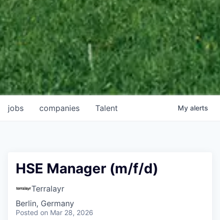
jobs
companies
Talent
My
alerts
HSE Manager (m/f/d)
Terralayr
Berlin, Germany
Posted
on Mar 28, 2026