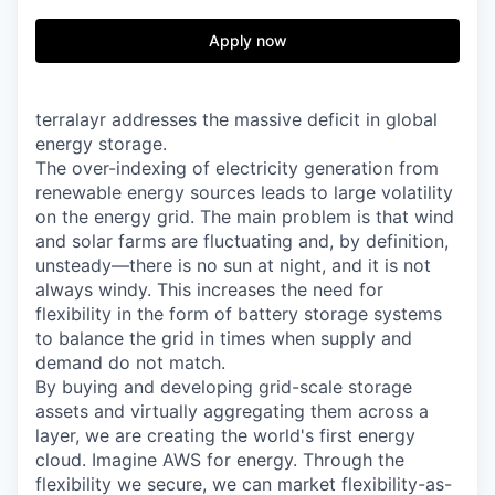
Apply now
terralayr addresses the massive deficit in global
energy storage.
The over-indexing of electricity generation from
renewable energy sources leads to large volatility
on the energy grid. The main problem is that wind
and solar farms are fluctuating and, by definition,
unsteady—there is no sun at night, and it is not
always windy. This increases the need for
flexibility in the form of battery storage systems
to balance the grid in times when supply and
demand do not match.
By buying and developing grid-scale storage
assets and virtually aggregating them across a
layer, we are creating the world's first energy
cloud. Imagine AWS for energy. Through the
flexibility we secure, we can market flexibility-as-