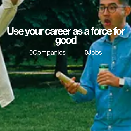
Use your career as a force for
good
0
Companies
0
Jobs