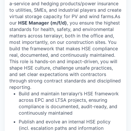
a-service and hedging products/power insurance
to utilities, SMEs, and industrial players and create
virtual storage capacity for PV and wind farms.As
our
HSE Manager (m/f/d)
, you ensure the highest
standards for health, safety, and environmental
matters across terralayr, both in the office and,
most importantly, on our construction sites. You
build the framework that makes HSE compliance
real, documented, and continuously maintained.
This role is hands-on and impact-driven, you will
shape HSE culture, challenge unsafe practices,
and set clear expectations with contractors
through strong contract standards and disciplined
reporting.
Build and maintain terralayr’s HSE framework
across EPC and LTSA projects, ensuring
compliance is documented, audit-ready, and
continuously maintained
Publish and evolve an internal HSE policy
(incl. escalation paths and information