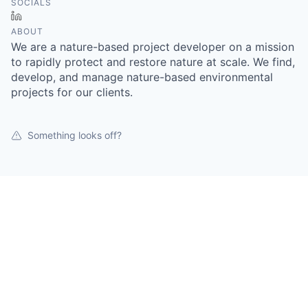
SOCIALS
LinkedIn
ABOUT
We are a nature-based project developer on a mission
to rapidly protect and restore nature at scale. We find,
develop, and manage nature-based environmental
projects for our clients.
Something looks off?
Open jobs at
Tellus Conservation
This company does not have jobs relevant to this job
board at this time.
To view all their jobs, visit their
website
.