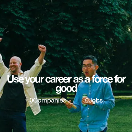
Use your career as a force for
good
0
Companies
0
Jobs