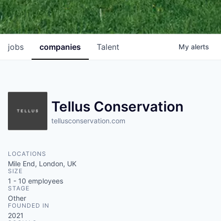
jobs
companies
Talent
My
alerts
Tellus Conservation
tellusconservation.com
LOCATIONS
Mile End, London, UK
SIZE
1 - 10
employees
STAGE
Other
FOUNDED IN
2021