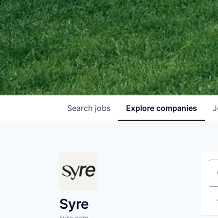
Search
jobs
Explore
companies
J
Se
Syre
syre.com