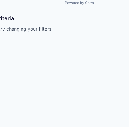
Powered by Getro
iteria
try changing your filters.