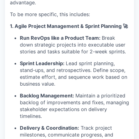
advantage.
To be more specific, this includes:
1.
Agile Project Management & Sprint Planning 🚀
Run RevOps like a Product Team:
Break
down strategic projects into executable user
stories and tasks suitable for 2-week sprints.
Sprint Leadership:
Lead sprint planning,
stand-ups, and retrospectives. Define scope,
estimate effort, and sequence work based on
business value.
Backlog Management:
Maintain a prioritized
backlog of improvements and fixes, managing
stakeholder expectations on delivery
timelines.
Delivery & Coordination:
Track project
milestones, communicate progress, and