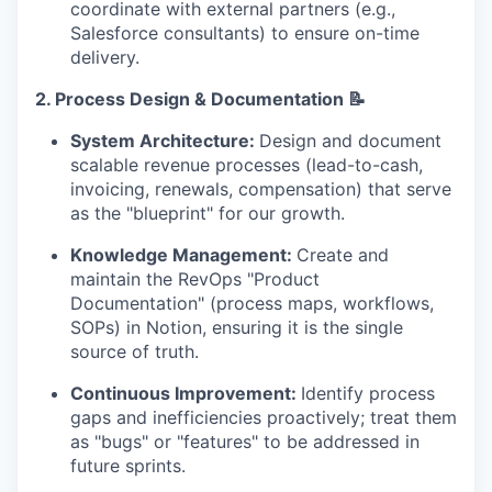
coordinate with external partners (e.g.,
Salesforce consultants) to ensure on-time
delivery.
2.
Process Design & Documentation 📝
System Architecture:
Design and document
scalable revenue processes (lead-to-cash,
invoicing, renewals, compensation) that serve
as the "blueprint" for our growth.
Knowledge Management:
Create and
maintain the RevOps "Product
Documentation" (process maps, workflows,
SOPs) in Notion, ensuring it is the single
source of truth.
Continuous Improvement:
Identify process
gaps and inefficiencies proactively; treat them
as "bugs" or "features" to be addressed in
future sprints.