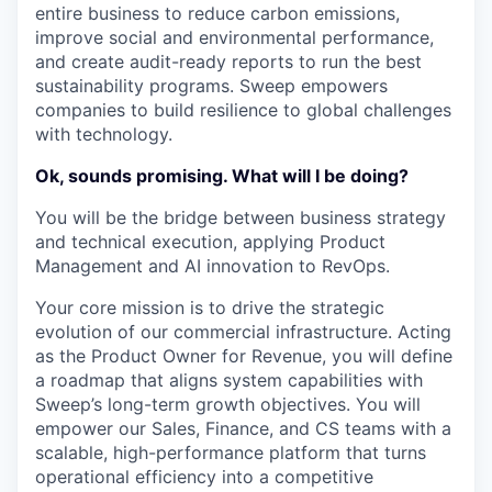
entire business to reduce carbon emissions,
improve social and environmental performance,
and create audit-ready reports to run the best
sustainability programs. Sweep empowers
companies to build resilience to global challenges
with technology.
Ok, sounds promising. What will I be doing?
You will be the bridge between business strategy
and technical execution, applying Product
Management and AI innovation to RevOps.
Your core mission is to drive the strategic
evolution of our commercial infrastructure. Acting
as the Product Owner for Revenue, you will define
a roadmap that aligns system capabilities with
Sweep’s long-term growth objectives. You will
empower our Sales, Finance, and CS teams with a
scalable, high-performance platform that turns
operational efficiency into a competitive