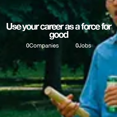
Use your career as a force for
good
0
Companies
0
Jobs