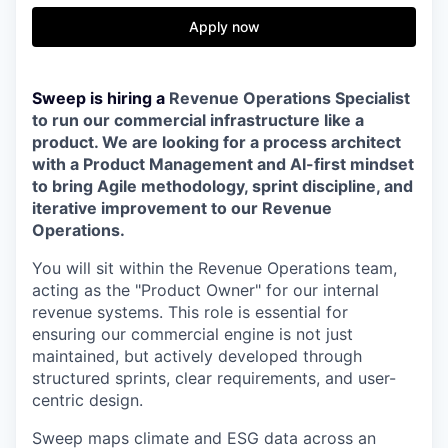
Apply now
Sweep is hiring a
Revenue Operations Specialist
to run our commercial infrastructure like a
product. We are looking for a process architect
with a Product Management and AI-first mindset
to bring Agile methodology, sprint discipline, and
iterative improvement to our Revenue
Operations.
You will sit within the Revenue Operations team,
acting as the "Product Owner" for our internal
revenue systems. This role is essential for
ensuring our commercial engine is not just
maintained, but actively developed through
structured sprints, clear requirements, and user-
centric design.
Sweep maps climate and ESG data across an