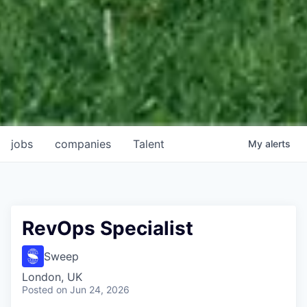
jobs
companies
Talent
My
alerts
RevOps Specialist
Sweep
London, UK
Posted
on Jun 24, 2026