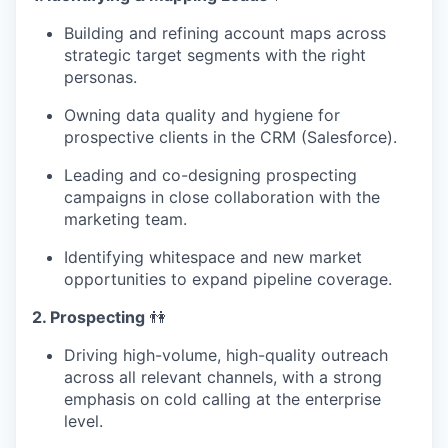
Building and refining account maps across
strategic target segments with the right
personas.
Owning data quality and hygiene for
prospective clients in the CRM (Salesforce).
Leading and co-designing prospecting
campaigns in close collaboration with the
marketing team.
Identifying whitespace and new market
opportunities to expand pipeline coverage.
2. Prospecting
👫
Driving high-volume, high-quality outreach
across all relevant channels, with a strong
emphasis on cold calling at the enterprise
level.