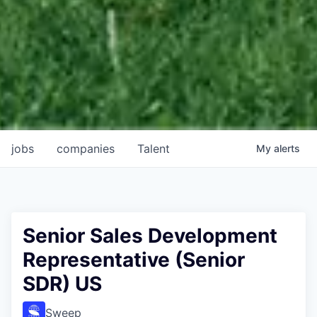
jobs
companies
Talent
My
alerts
Senior Sales Development
Representative (Senior
SDR) US
Sweep