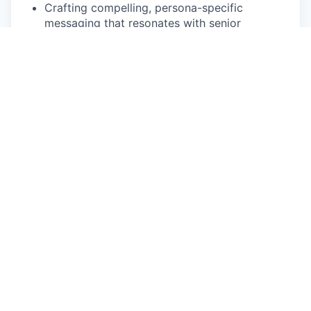
Crafting compelling, persona-specific
messaging that resonates with senior
stakeholders (C-suite, VP, Director level).
Designing and executing sophisticated multi-
threaded outbound campaigns with strategic
follow-up sequences.
Reporting on campaign performance,
surfacing insights, and proposing data-driven
improvements to conversion rates.
3. Qualifying
🔬
Conducting thorough discovery conversations
to validate fit against Sweep's Ideal Customer
Profile.
Articulating Sweep's value proposition to
senior decision-makers with confidence and
clarity.