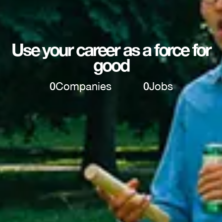
Use your career as a force for
good
0
Companies
0
Jobs