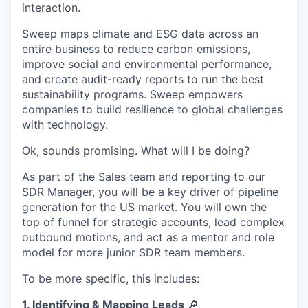
interaction.
Sweep maps climate and ESG data across an
entire business to reduce carbon emissions,
improve social and environmental performance,
and create audit-ready reports to run the best
sustainability programs. Sweep empowers
companies to build resilience to global challenges
with technology.
Ok, sounds promising. What will I be doing?
As part of the Sales team and reporting to our
SDR Manager, you will be a key driver of pipeline
generation for the US market. You will own the
top of funnel for strategic accounts, lead complex
outbound motions, and act as a mentor and role
model for more junior SDR team members.
To be more specific, this includes:
1. Identifying & Mapping Leads
🔎