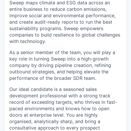
Sweep maps climate and ESG data across an
entire business to reduce carbon emissions,
improve social and environmental performance,
and create audit-ready reports to run the best
sustainability programs. Sweep empowers
companies to build resilience to global challenges
with technology.
As a senior member of the team, you will play a
key role in turning Sweep into a high-growth
company by driving pipeline creation, refining
outbound strategies, and helping elevate the
performance of the broader SDR team.
Our ideal candidate is a seasoned sales
development professional with a strong track
record of exceeding targets, who thrives in fast-
paced environments and knows how to open
doors at enterprise level. You are highly
organised, analytically sharp, and bring a
consultative approach to every prospect