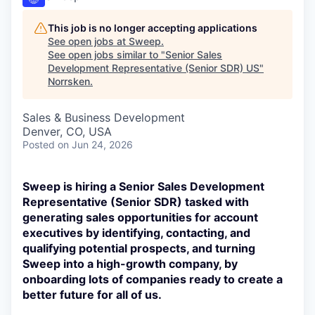
This job is no longer accepting applications
See open jobs at
Sweep
.
See open jobs similar to "
Senior Sales
Development Representative (Senior SDR) US
"
Norrsken
.
Sales & Business Development
Denver, CO, USA
Posted
on Jun 24, 2026
Sweep is hiring a Senior Sales Development
Representative (Senior SDR) tasked with
generating sales opportunities for account
executives by identifying, contacting, and
qualifying potential prospects, and turning
Sweep into a high-growth company, by
onboarding lots of companies ready to create a
better future for all of us.