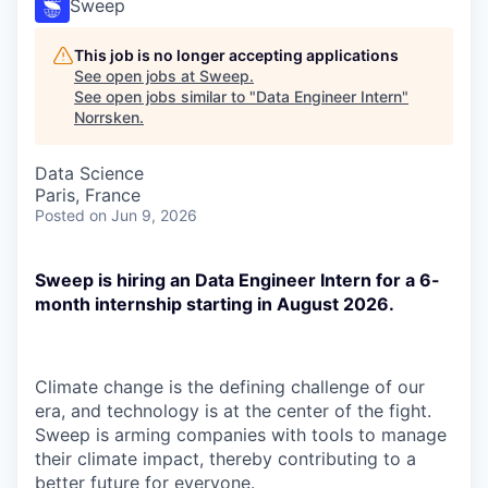
Sweep
This job is no longer accepting applications
See open jobs at
Sweep
.
See open jobs similar to "
Data Engineer Intern
"
Norrsken
.
Data Science
Paris, France
Posted
on Jun 9, 2026
Sweep is hiring an Data Engineer Intern for a 6-
month internship starting in August 2026.
Climate change is the defining challenge of our
era, and technology is at the center of the fight.
Sweep is arming companies with tools to manage
their climate impact, thereby contributing to a
better future for everyone.