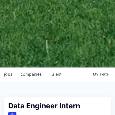
jobs
companies
Talent
My
alerts
Data Engineer Intern