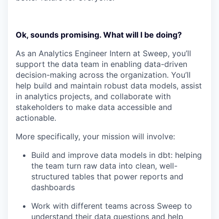
Ok, sounds promising. What will I be doing?
As an Analytics Engineer Intern at Sweep, you’ll
support the data team in enabling data-driven
decision-making across the organization. You’ll
help build and maintain robust data models, assist
in analytics projects, and collaborate with
stakeholders to make data accessible and
actionable.
More specifically, your mission will involve:
Build and improve data models in dbt: helping
the team turn raw data into clean, well-
structured tables that power reports and
dashboards
Work with different teams across Sweep to
understand their data questions and help