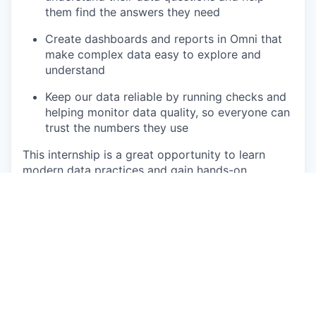
them find the answers they need
Create dashboards and reports in Omni that
make complex data easy to explore and
understand
Keep our data reliable by running checks and
helping monitor data quality, so everyone can
trust the numbers they use
This internship is a great opportunity to learn
modern data practices and gain hands-on
experience with Snowflake, dbt Cloud, and BI
tools in a real production environment.
That sounds just right for me. What do I need to
bring?
Qualifications 🏆