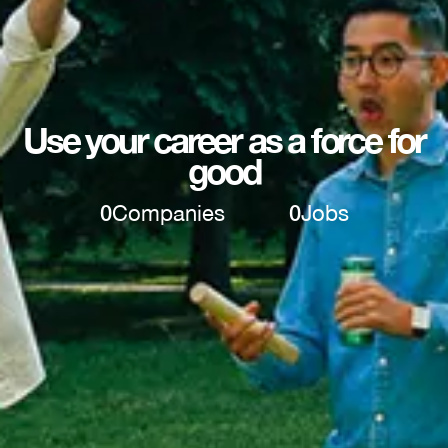
Use your career as a force for
good
0
Companies
0
Jobs