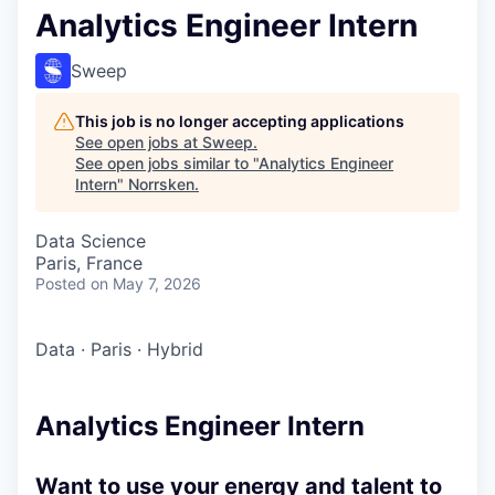
Analytics Engineer Intern
Sweep
This job is no longer accepting applications
See open jobs at
Sweep
.
See open jobs similar to "
Analytics Engineer
Intern
"
Norrsken
.
Data Science
Paris, France
Posted
on May 7, 2026
Data
·
Paris
·
Hybrid
Analytics Engineer Intern
Want to use your energy and talent to