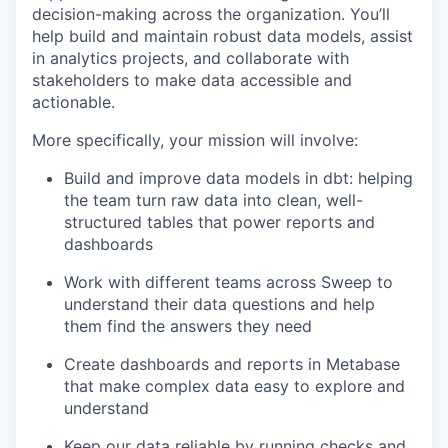
decision-making across the organization. You’ll
help build and maintain robust data models, assist
in analytics projects, and collaborate with
stakeholders to make data accessible and
actionable.
More specifically, your mission will involve:
Build and improve data models in dbt: helping
the team turn raw data into clean, well-
structured tables that power reports and
dashboards
Work with different teams across Sweep to
understand their data questions and help
them find the answers they need
Create dashboards and reports in Metabase
that make complex data easy to explore and
understand
Keep our data reliable by running checks and