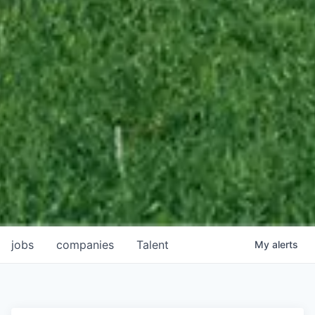
jobs
companies
Talent
My
alerts