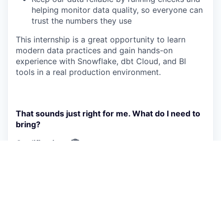
helping monitor data quality, so everyone can
trust the numbers they use
This internship is a great opportunity to learn
modern data practices and gain hands-on
experience with Snowflake, dbt Cloud, and BI
tools in a real production environment.
That sounds just right for me. What do I need to
bring?
Qualifications 🏆
Currently pursuing a degree in Computer
Science, Engineering, Data, or a related field
Strong interest in data modeling, analytics
engineering, SQL, and dbt