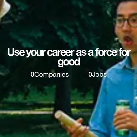
Use your career as a force for
good
0
Companies
0
Jobs