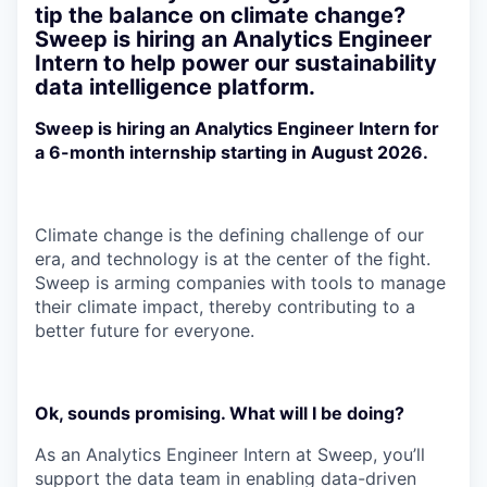
tip the balance on climate change?
Sweep is hiring an Analytics Engineer
Intern to help power our sustainability
data intelligence platform.
Sweep is hiring an Analytics Engineer Intern for
a 6-month internship starting in August 2026.
Climate change is the defining challenge of our
era, and technology is at the center of the fight.
Sweep is arming companies with tools to manage
their climate impact, thereby contributing to a
better future for everyone.
Ok, sounds promising. What will I be doing?
As an Analytics Engineer Intern at Sweep, you’ll
support the data team in enabling data-driven