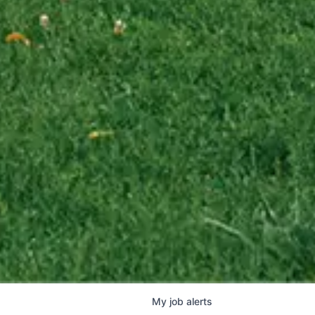
My
job
alerts