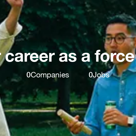
 career as a force
0
Companies
0
Jobs