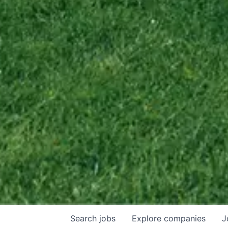
Search
jobs
Explore
companies
J