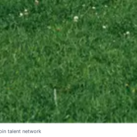
oin talent network