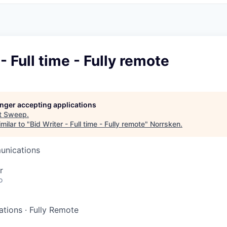
- Full time - Fully remote
longer accepting applications
t
Sweep
.
milar to "
Bid Writer - Full time - Fully remote
"
Norrsken
.
unications
r
o
ations
·
Fully Remote