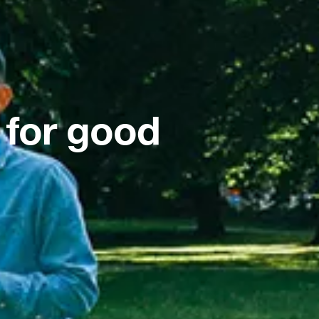
 for good