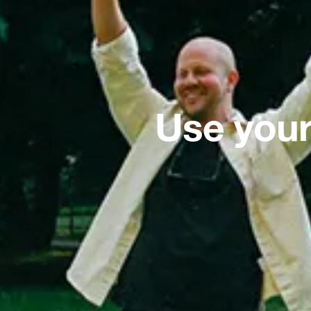
Use your