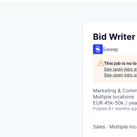
Bid Writer 
Sweep
This job is no 
See open jobs a
See open jobs si
Marketing & Comm
Multiple locations
EUR 45k-50k / yea
Posted
6+ months ag
Sales
·
Multiple loc