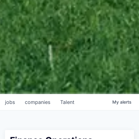
jobs
companies
Talent
My
alerts