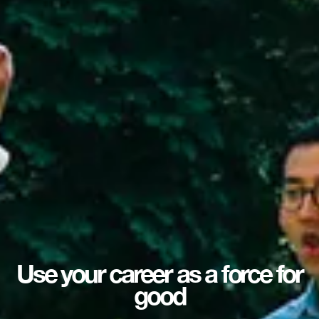
Use your career as a force for
good