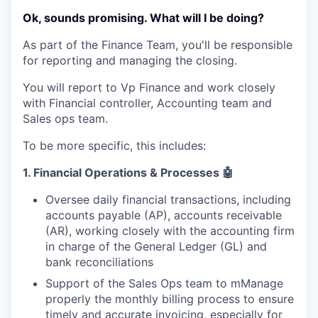
Ok, sounds promising. What will I be doing?
As part of the Finance Team, you'll be responsible
for reporting and managing the closing.
You will report to Vp Finance and work closely
with Financial controller, Accounting team and
Sales ops team.
To be more specific, this includes:
1.
Financial Operations & Processes
🤖
Oversee daily financial transactions, including
accounts payable (AP), accounts receivable
(AR), working closely with the accounting firm
in charge of the General Ledger (GL) and
bank reconciliations
Support of the Sales Ops team to mManage
properly the monthly billing process to ensure
timely and accurate invoicing, especially for