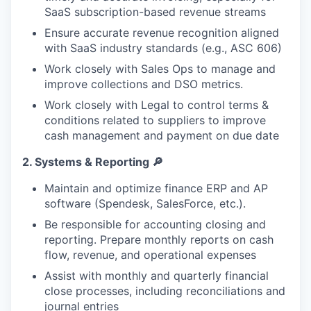
SaaS subscription-based revenue streams
Ensure accurate revenue recognition aligned
with SaaS industry standards (e.g., ASC 606)
Work closely with Sales Ops to manage and
improve collections and DSO metrics.
Work closely with Legal to control terms &
conditions related to suppliers to improve
cash management and payment on due date
2.
Systems & Reporting
🔎
Maintain and optimize finance ERP and AP
software (Spendesk, SalesForce, etc.).
Be responsible for accounting closing and
reporting. Prepare monthly reports on cash
flow, revenue, and operational expenses
Assist with monthly and quarterly financial
close processes, including reconciliations and
journal entries