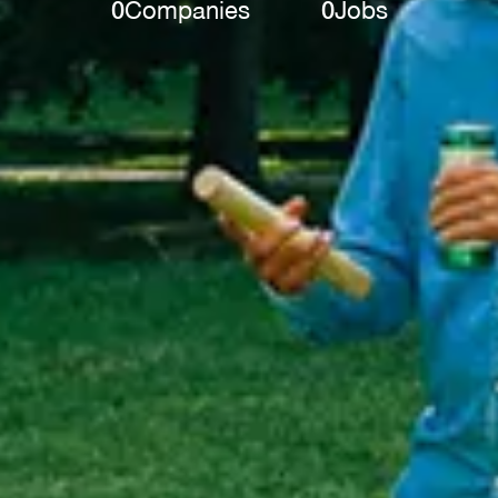
0
Companies
0
Jobs