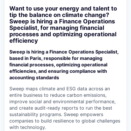
Want to use your energy and talent to
tip the balance on climate change?
Sweep is hiring a Finance Operations
Specialist, for managing financial
processes and optimizing operational
efficiency
Sweep is hiring a Finance Operations Specialist,
based in Paris, responsible for managing
financial processes, optimizing operational
efficiencies, and ensuring compliance with
accounting standards
Sweep maps climate and ESG data across an
entire business to reduce carbon emissions,
improve social and environmental performance,
and create audit-ready reports to run the best
sustainability programs. Sweep empowers
companies to build resilience to global challenges
with technology.