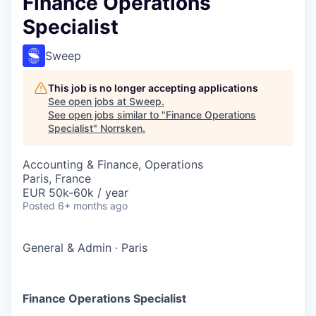
Finance Operations
Specialist
Sweep
This job is no longer accepting applications
See open jobs at
Sweep
.
See open jobs similar to "
Finance Operations
Specialist
"
Norrsken
.
Accounting & Finance, Operations
Paris, France
EUR 50k-60k / year
Posted
6+ months ago
General & Admin
·
Paris
Finance Operations Specialist