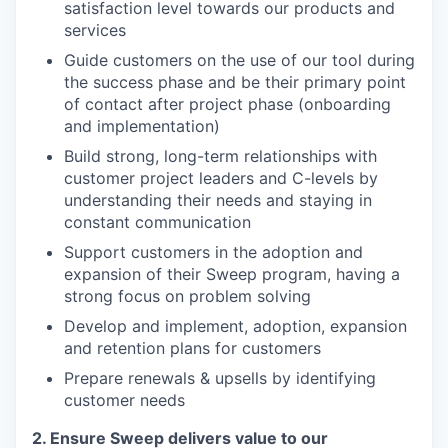
satisfaction level towards our products and
services
Guide customers on the use of our tool during
the success phase and be their primary point
of contact after project phase (onboarding
and implementation)
Build strong, long-term relationships with
customer project leaders and C-levels by
understanding their needs and staying in
constant communication
Support customers in the adoption and
expansion of their Sweep program, having a
strong focus on problem solving
Develop and implement, adoption, expansion
and retention plans for customers
Prepare renewals & upsells by identifying
customer needs
2. Ensure Sweep delivers value to our