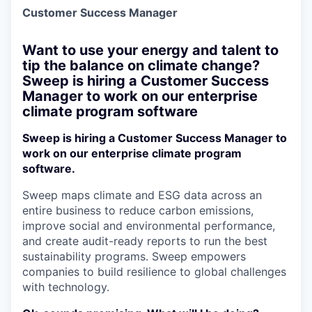
Customer Success Manager
Want to use your energy and talent to
tip the balance on climate change?
Sweep is hiring a Customer Success
Manager to work on our enterprise
climate program software
Sweep is hiring a Customer Success Manager to
work on our enterprise climate program
software.
Sweep maps climate and ESG data across an
entire business to reduce carbon emissions,
improve social and environmental performance,
and create audit-ready reports to run the best
sustainability programs. Sweep empowers
companies to build resilience to global challenges
with technology.