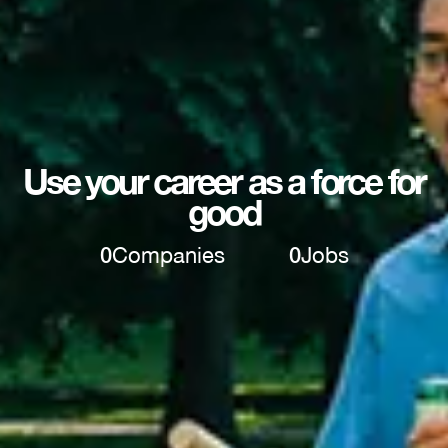
Use your career as a force for
good
0
Companies
0
Jobs