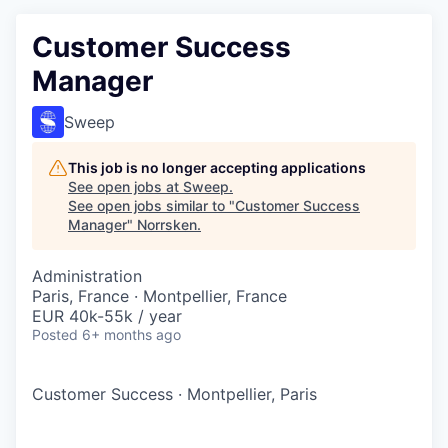
Customer Success
Manager
Sweep
This job is no longer accepting applications
See open jobs at
Sweep
.
See open jobs similar to "
Customer Success
Manager
"
Norrsken
.
Administration
Paris, France · Montpellier, France
EUR 40k-55k / year
Posted
6+ months ago
Customer Success
·
Montpellier, Paris