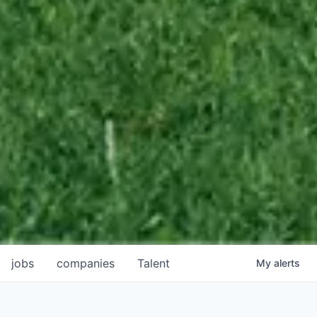
jobs
companies
Talent
My
alerts