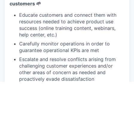
customers 🌱
Educate customers and connect them with
resources needed to achieve product use
success (online training content, webinars,
help center, etc.)
Carefully monitor operations in order to
guarantee operational KPIs are met
Escalate and resolve conflicts arising from
challenging customer experiences and/or
other areas of concern as needed and
proactively evade dissatisfaction
Liaise between Product, Marketing,
Implementation Sales and other internal teams
to create a seamless experience for our
customers
Work with the marketing team to develop
customer advocacy programs that leverage
customer success stories, referrals and