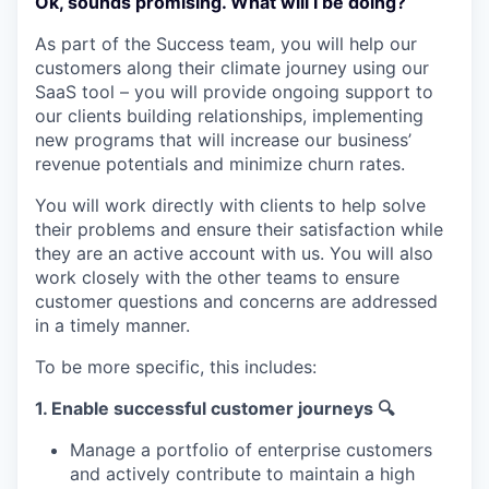
Ok, sounds promising. What will I be doing?
As part of the Success team, you will help our
customers along their climate journey using our
SaaS tool – you will provide ongoing support to
our clients building relationships, implementing
new programs that will increase our business’
revenue potentials and minimize churn rates.
You will work directly with clients to help solve
their problems and ensure their satisfaction while
they are an active account with us. You will also
work closely with the other teams to ensure
customer questions and concerns are addressed
in a timely manner.
To be more specific, this includes:
1. Enable successful customer journeys 🔍
Manage a portfolio of enterprise customers
and actively contribute to maintain a high