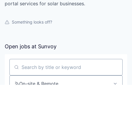
portal services for solar businesses.
Something looks off?
Open jobs at
Sunvoy
Search by title or keyword
On-site & Remote
Location
All filters
Create job alert