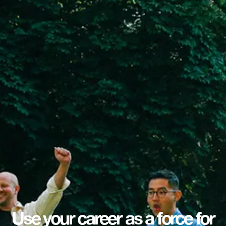
Use your career as a force for