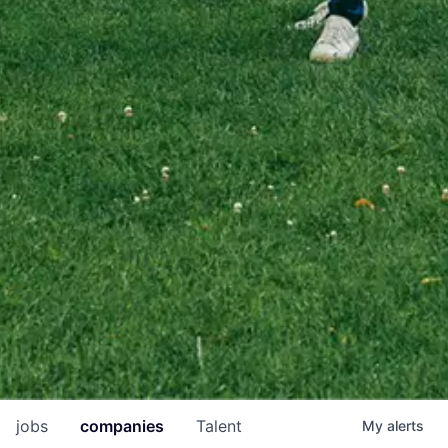
jobs
companies
Talent
My
alerts