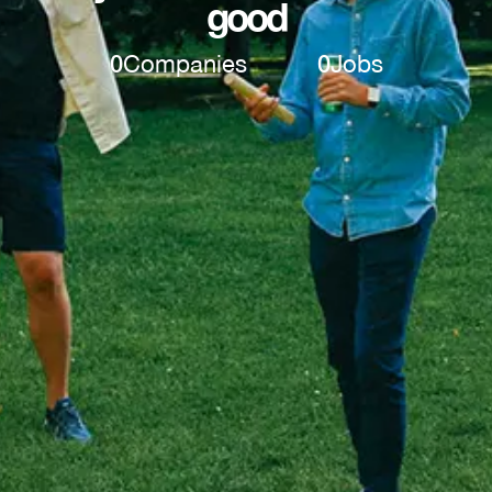
good
0
Companies
0
Jobs