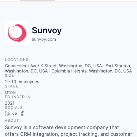
Sunvoy
sunvoy.com
LOCATIONS
Connecticut Ave/ K Street, Washington, DC, USA · Fort Stanton,
Washington, DC, USA · Columbia Heights, Washington, DC, USA
SIZE
1 - 10
employees
STAGE
Other
FOUNDED IN
2021
SOCIALS
LinkedIn
Crunchbase
Facebook
ABOUT
Sunvoy is a software development company that
offers CRM integration, project tracking, and customer