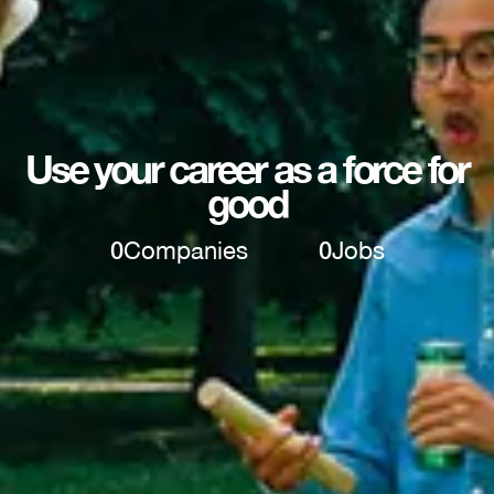
Use your career as a force for
good
0
Companies
0
Jobs