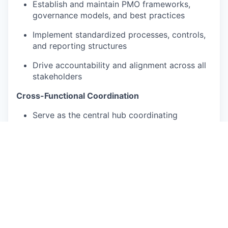
Establish and maintain PMO frameworks,
governance models, and best practices
Implement standardized processes, controls,
and reporting structures
Drive accountability and alignment across all
stakeholders
Cross-Functional Coordination
Serve as the central hub coordinating
engineering, manufacturing, finance, legal,
supply chain, and operations
Ensure seamless collaboration across teams
and external partners
Proactively resolve cross-functional
challenges and competing priorities
Planning & Execution