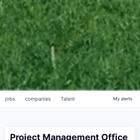
jobs
companies
Talent
My
alerts
Project Management Office