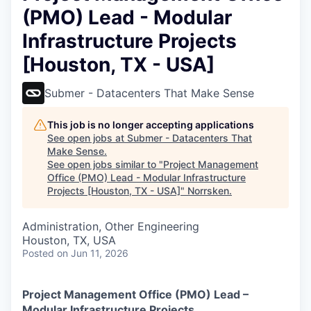
(PMO) Lead - Modular
Infrastructure Projects
[Houston, TX - USA]
Submer - Datacenters That Make Sense
This job is no longer accepting applications
See open jobs at
Submer - Datacenters That
Make Sense
.
See open jobs similar to "
Project Management
Office (PMO) Lead - Modular Infrastructure
Projects [Houston, TX - USA]
"
Norrsken
.
Administration, Other Engineering
Houston, TX, USA
Posted
on Jun 11, 2026
Project Management Office (PMO) Lead –
Modular Infrastructure Projects