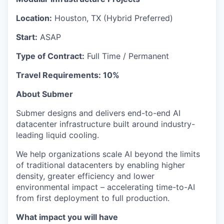
Location:
Houston, TX (Hybrid Preferred)
Start:
ASAP
Type of Contract:
Full Time / Permanent
Travel Requirements: 10%
About Submer
Submer designs and delivers end-to-end AI
datacenter infrastructure built around industry-
leading liquid cooling.
We help organizations scale AI beyond the limits
of traditional datacenters by enabling higher
density, greater efficiency and lower
environmental impact – accelerating time-to-AI
from first deployment to full production.
What impact you will have