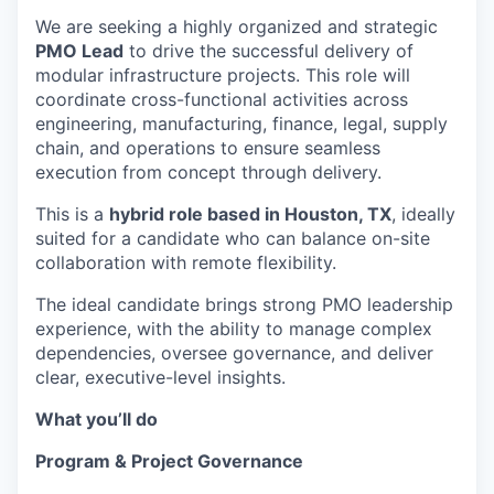
We are seeking a highly organized and strategic
PMO Lead
to drive the successful delivery of
modular infrastructure projects. This role will
coordinate cross-functional activities across
engineering, manufacturing, finance, legal, supply
chain, and operations to ensure seamless
execution from concept through delivery.
This is a
hybrid role based in Houston, TX
, ideally
suited for a candidate who can balance on-site
collaboration with remote flexibility.
The ideal candidate brings strong PMO leadership
experience, with the ability to manage complex
dependencies, oversee governance, and deliver
clear, executive-level insights.
What you’ll do
Program & Project Governance