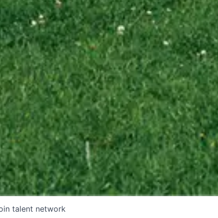
oin talent network