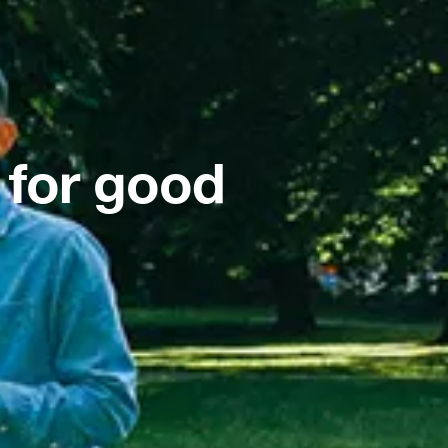
 for good