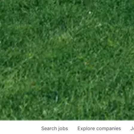
Search
jobs
Explore
companies
J