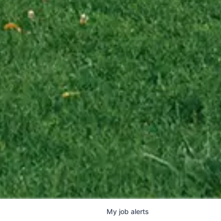
My
job
alerts