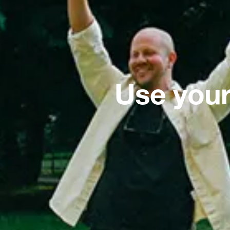
Use your