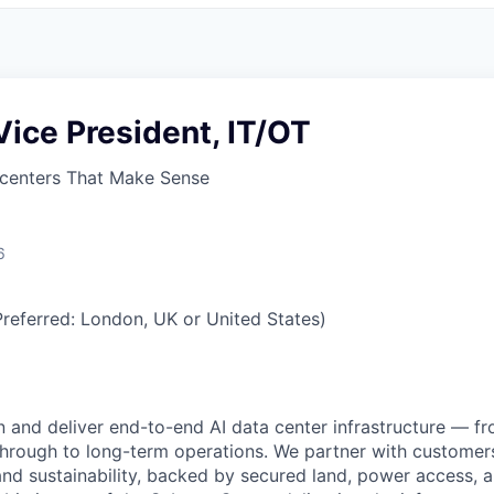
 Vice President, IT/OT
centers That Make Sense
6
referred: London, UK or United States)
n and deliver end-to-end AI data center infrastructure — fro
rough to long-term operations. We partner with customers
 and sustainability, backed by secured land, power access, 