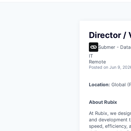
Director /
Submer - Data
IT
Remote
Posted
on Jun 9, 202
Location:
Global (P
About Rubix
At Rubix, we desig
and development th
speed, efficiency,