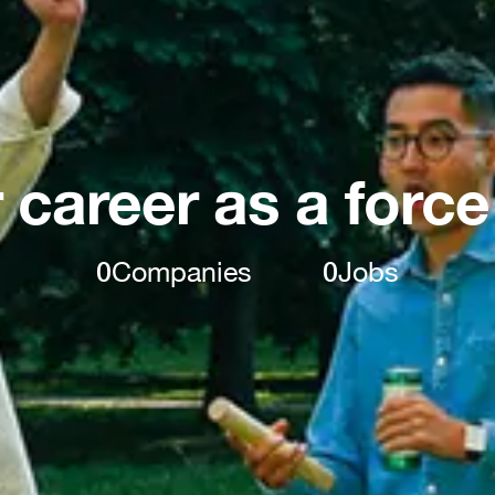
 career as a force
0
Companies
0
Jobs