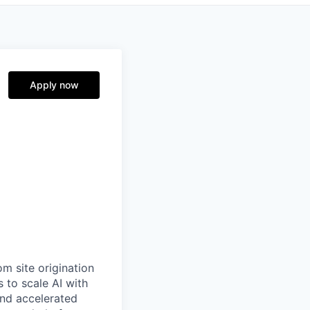
Apply now
m site origination
 to scale AI with
and accelerated