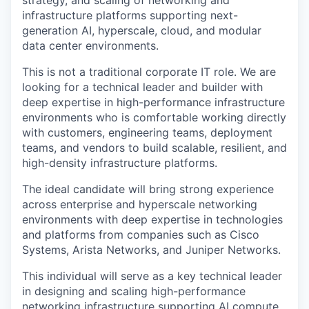
infrastructure platforms supporting next-
generation AI, hyperscale, cloud, and modular
data center environments.
This is not a traditional corporate IT role. We are
looking for a technical leader and builder with
deep expertise in high-performance infrastructure
environments who is comfortable working directly
with customers, engineering teams, deployment
teams, and vendors to build scalable, resilient, and
high-density infrastructure platforms.
The ideal candidate will bring strong experience
across enterprise and hyperscale networking
environments with deep expertise in technologies
and platforms from companies such as Cisco
Systems, Arista Networks, and Juniper Networks.
This individual will serve as a key technical leader
in designing and scaling high-performance
networking infrastructure supporting AI compute