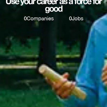
Use your career as a force for
good
0
Companies
0
Jobs