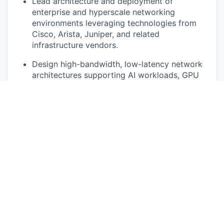
Lead architecture and deployment of
enterprise and hyperscale networking
environments leveraging technologies from
Cisco, Arista, Juniper, and related
infrastructure vendors.
Design high-bandwidth, low-latency network
architectures supporting AI workloads, GPU
clusters, storage systems, and mission-critical
applications.Support Layer 2/Layer 3
networking, EVPN/VXLAN, spine-leaf
architectures, BGP, routing protocols, and
large-scale switching environments.
Drive network resiliency, redundancy,
scalability, and operational performance
improvements.
Partner with infrastructure and compute
teams to support integrated AI infrastructure
solutions.