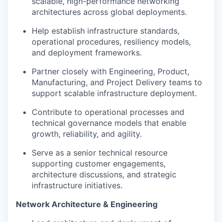
scalable, high-performance networking
architectures across global deployments.
Help establish infrastructure standards,
operational procedures, resiliency models,
and deployment frameworks.
Partner closely with Engineering, Product,
Manufacturing, and Project Delivery teams to
support scalable infrastructure deployment.
Contribute to operational processes and
technical governance models that enable
growth, reliability, and agility.
Serve as a senior technical resource
supporting customer engagements,
architecture discussions, and strategic
infrastructure initiatives.
Network Architecture & Engineering