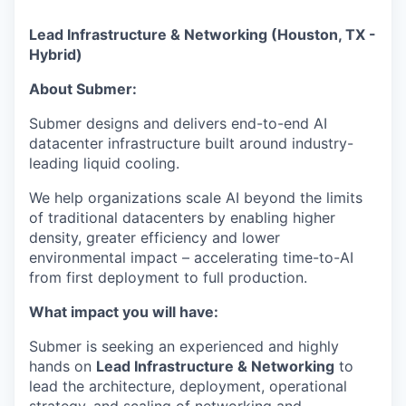
Lead Infrastructure & Networking (Houston, TX -
Hybrid)
About Submer:
Submer designs and delivers end-to-end AI
datacenter infrastructure built around industry-
leading liquid cooling.
We help organizations scale AI beyond the limits
of traditional datacenters by enabling higher
density, greater efficiency and lower
environmental impact – accelerating time-to-AI
from first deployment to full production.
What impact you will have:
Submer is seeking an experienced and highly
hands on
Lead Infrastructure & Networking
to
lead the architecture, deployment, operational
strategy, and scaling of networking and