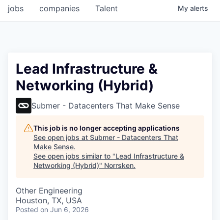
jobs
companies
Talent
My
alerts
Lead Infrastructure &
Networking (Hybrid)
Submer - Datacenters That Make Sense
This job is no longer accepting applications
See open jobs at
Submer - Datacenters That
Make Sense
.
See open jobs similar to "
Lead Infrastructure &
Networking (Hybrid)
"
Norrsken
.
Other Engineering
Houston, TX, USA
Posted
on Jun 6, 2026