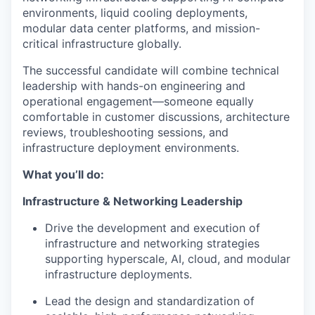
environments, liquid cooling deployments,
modular data center platforms, and mission-
critical infrastructure globally.
The successful candidate will combine technical
leadership with hands-on engineering and
operational engagement—someone equally
comfortable in customer discussions, architecture
reviews, troubleshooting sessions, and
infrastructure deployment environments.
What you’ll do:
Infrastructure & Networking Leadership
Drive the development and execution of
infrastructure and networking strategies
supporting hyperscale, AI, cloud, and modular
infrastructure deployments.
Lead the design and standardization of