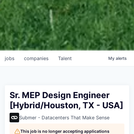
jobs
companies
Talent
My
alerts
Sr. MEP Design Engineer
[Hybrid/Houston, TX - USA]
Submer - Datacenters That Make Sense
This job is no longer accepting applications