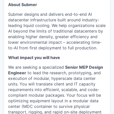
About Submer
Submer designs and delivers end-to-end AI
datacenter infrastructure built around industry-
leading liquid cooling. We help organizations scale
AI beyond the limits of traditional datacenters by
enabling higher density, greater efficiency and
lower environmental impact – accelerating time-
to-AI from first deployment to full production.
What impact you will have
We are seeking a specialized
Senior MEP Design
Engineer
to lead the research, prototyping, and
execution of modular, hyperscale data center
units. You will translate client and IT capacity
requirements into efficient, scalable, and code-
compliant modular packages. Your focus will be
optimizing equipment layout in a modular data
center (MDC container to survive physical
transport, rigging, and rapid on-site deployment