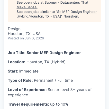
See open jobs at
Submer - Datacenters That
Make Sense
.
See open jobs similar to "
Sr. MEP Design Engineer
[Hybrid/Houston, TX - USA]
"
Norrsken
.
Design
Houston, TX, USA
Posted
on Jun 6, 2026
Job Title: Senior MEP Design Engineer
Location:
Houston, TX [Hybrid]
Start:
Immediate
Type of Role:
Permanent / Full time
Level of Experience:
Senior level 8+ years of
experience
Travel Requirements:
up to 10%