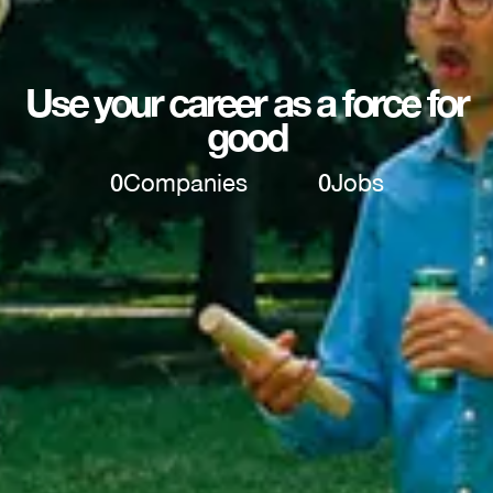
Use your career as a force for
good
0
Companies
0
Jobs