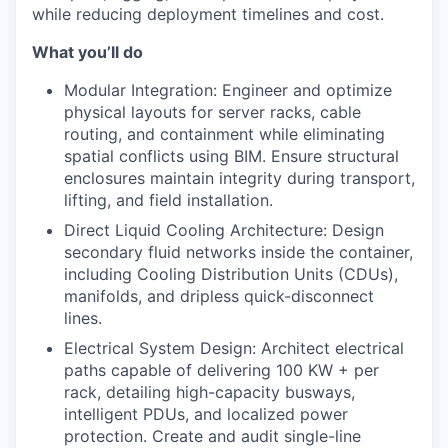
while reducing deployment timelines and cost.
What you’ll do
Modular Integration: Engineer and optimize
physical layouts for server racks, cable
routing, and containment while eliminating
spatial conflicts using BIM. Ensure structural
enclosures maintain integrity during transport,
lifting, and field installation.
Direct Liquid Cooling Architecture: Design
secondary fluid networks inside the container,
including Cooling Distribution Units (CDUs),
manifolds, and dripless quick-disconnect
lines.
Electrical System Design: Architect electrical
paths capable of delivering 100 KW + per
rack, detailing high-capacity busways,
intelligent PDUs, and localized power
protection. Create and audit single-line