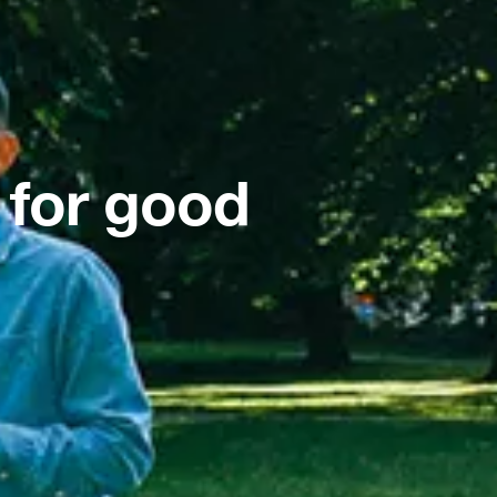
 for good