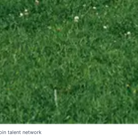
oin talent network