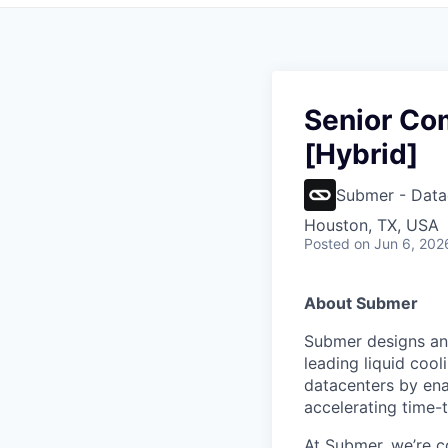
Senior Co
[Hybrid]
Submer - Data
Houston, TX, USA
Posted
on Jun 6, 202
About Submer
Submer designs and
leading liquid cool
datacenters by ena
accelerating time-t
At Submer, we’re co