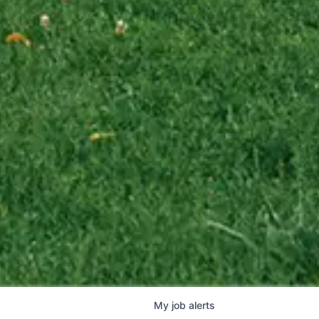
My
job
alerts