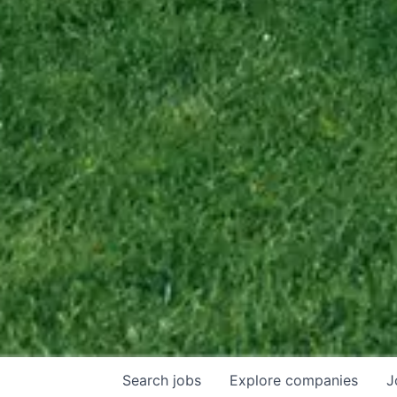
Search
jobs
Explore
companies
J