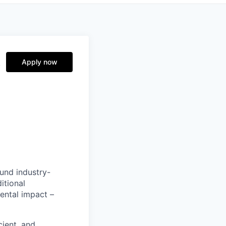
A
Apply now
ound industry-
itional
ental impact –
cient, and