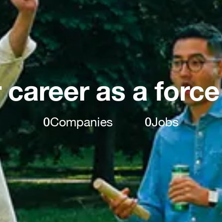
 career as a force
0
Companies
0
Jobs