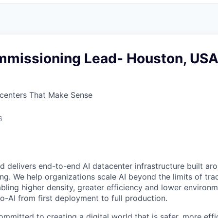
mmissioning Lead- Houston, US
centers That Make Sense
6
 delivers end-to-end AI datacenter infrastructure built ar
ing. We help organizations scale AI beyond the limits of trad
bling higher density, greater efficiency and lower environm
o-AI from first deployment to full production.
mmitted to creating a digital world that is safer, more effi