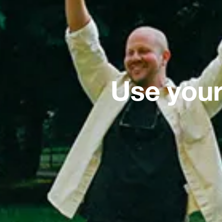
Use your