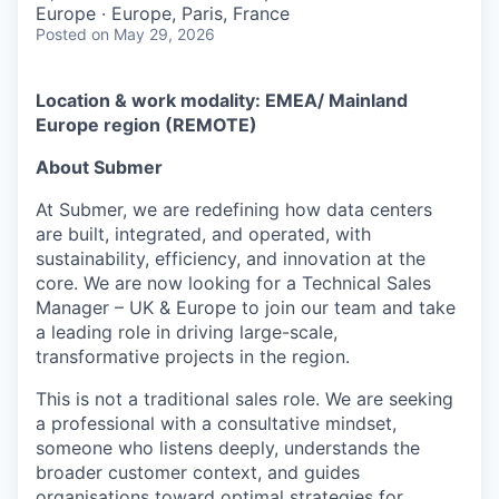
Europe · Europe, Paris, France
Posted
on May 29, 2026
Location & work modality:
EMEA/ Mainland
Europe region (REMOTE)
About Submer
At Submer, we are redefining how data centers
are built, integrated, and operated, with
sustainability, efficiency, and innovation at the
core. We are now looking for a Technical Sales
Manager – UK & Europe to join our team and take
a leading role in driving large-scale,
transformative projects in the region.
This is not a traditional sales role. We are seeking
a professional with a consultative mindset,
someone who listens deeply, understands the
broader customer context, and guides
organisations toward optimal strategies for