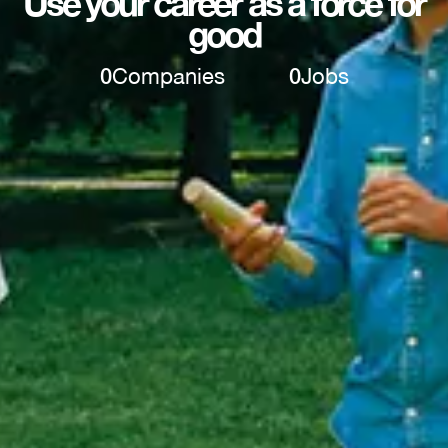
Use your career as a force for
good
0
Companies
0
Jobs