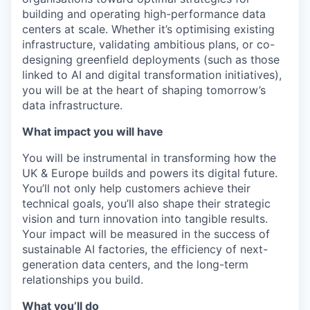
building and operating high-performance data
centers at scale. Whether it’s optimising existing
infrastructure, validating ambitious plans, or co-
designing greenfield deployments (such as those
linked to AI and digital transformation initiatives),
you will be at the heart of shaping tomorrow’s
data infrastructure.
What impact you will have
You will be instrumental in transforming how the
UK & Europe builds and powers its digital future.
You’ll not only help customers achieve their
technical goals, you’ll also shape their strategic
vision and turn innovation into tangible results.
Your impact will be measured in the success of
sustainable AI factories, the efficiency of next-
generation data centers, and the long-term
relationships you build.
What you’ll do