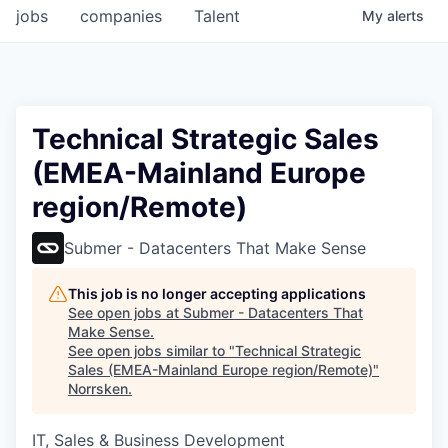
jobs
companies
Talent
My
alerts
Technical Strategic Sales
(EMEA-Mainland Europe
region/Remote)
Submer - Datacenters That Make Sense
This job is no longer accepting applications
See open jobs at
Submer - Datacenters That
Make Sense
.
See open jobs similar to "
Technical Strategic
Sales (EMEA-Mainland Europe region/Remote)
"
Norrsken
.
IT, Sales & Business Development