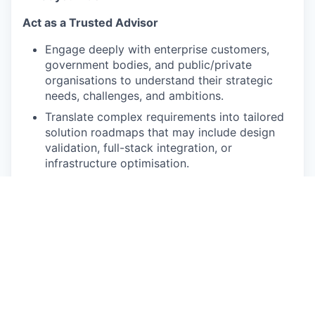
Act as a Trusted Advisor
Engage deeply with enterprise customers,
government bodies, and public/private
organisations to understand their strategic
needs, challenges, and ambitions.
Translate complex requirements into tailored
solution roadmaps that may include design
validation, full-stack integration, or
infrastructure optimisation.
Lead Strategic Engagements
Partner closely with the Solution Architect
(Pre-Sales) and cross-functional teams
(Design & Build, R&D, Marketing, AI Cloud,
Customer Support) to co-develop proposals
that deliver business value, not just
technology.
Drive meaningful conversations with C-level