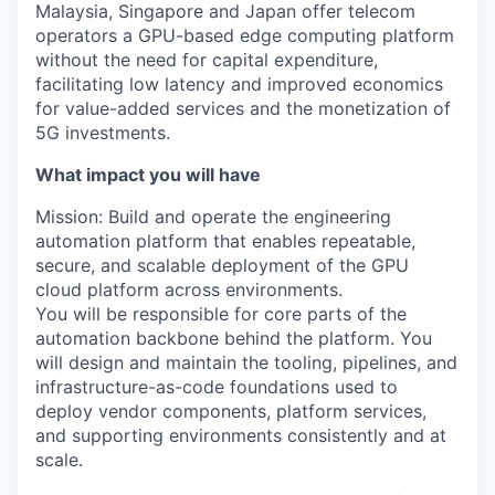
Malaysia, Singapore and Japan offer telecom
operators a GPU-based edge computing platform
without the need for capital expenditure,
facilitating low latency and improved economics
for value-added services and the monetization of
5G investments.
What impact you will have
Mission: Build and operate the engineering
automation platform that enables repeatable,
secure, and scalable deployment of the GPU
cloud platform across environments.
You will be responsible for core parts of the
automation backbone behind the platform. You
will design and maintain the tooling, pipelines, and
infrastructure-as-code foundations used to
deploy vendor components, platform services,
and supporting environments consistently and at
scale.