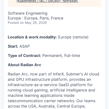
(Kubernetes / IaC / GitOps)
"
Norrsken
.
Software Engineering
Europe · Europe, Paris, France
Posted
on May 29, 2026
Location & work modality:
Europe (remote)
Start:
ASAP
Type of Contract:
Permanent, Full-time
About Radian Arc
Radian Arc, now part of InferX, Submer's AI cloud
and GPU infrastructure platform, provides an
infrastructure-as-a-service (IaaS) platform for
running cloud gaming, artificial intelligence and
machine learning applications inside
telecommunication carrier networks. Our teams
across the USA, Australia, Central Europe,