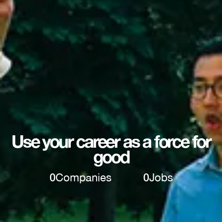
Use your career as a force for
good
0
Companies
0
Jobs