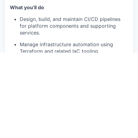
What you’ll do
Design, build, and maintain CI/CD pipelines
for platform components and supporting
services.
Manage infrastructure automation using
Terraform and related IaC tooling.
Implement GitOps-style deployment
workflows for Kubernetes-based platform
services.
Standardize and automate environment
provisioning across development, staging,
and production.
Maintain developer environments and improve
engineering productivity through better
tooling and automation.