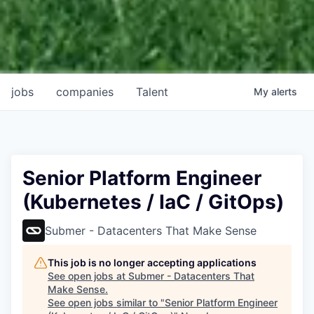
jobs
companies
Talent
My
alerts
Senior Platform Engineer
(Kubernetes / IaC / GitOps)
Submer - Datacenters That Make Sense
This job is no longer accepting applications
See open jobs at
Submer - Datacenters That
Make Sense
.
See open jobs similar to "
Senior Platform Engineer