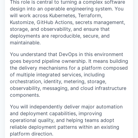
This role is central to turning a complex software
design into an operable engineering system. You
will work across Kubernetes, Terraform,
Kustomize, GitHub Actions, secrets management,
storage, and observability, and ensure that
deployments are reproducible, secure, and
maintainable.
You understand that DevOps in this environment
goes beyond pipeline ownership. It means building
the delivery mechanisms for a platform composed
of multiple integrated services, including
orchestration, identity, metering, storage,
observability, messaging, and cloud infrastructure
components.
You will independently deliver major automation
and deployment capabilities, improving
operational quality, and helping teams adopt
reliable deployment patterns within an existing
platform direction.